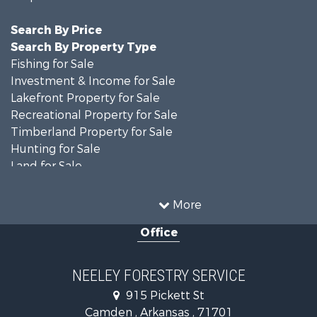
Search By Price
Search By Property Type
Fishing for Sale
Investment & Income for Sale
Lakefront Property for Sale
Recreational Property for Sale
Timberland Property for Sale
Hunting for Sale
Land for Sale
Recreational Property for Sale
Country Homes for Sale
More
Land for Sale
Office
Timberland Property for Sale
Hunting for Sale
Land for Sale
NEELEY FORESTRY SERVICE
Recreational Property for Sale
915 Pickett St
Land for Sale
Camden , Arkansas , 71701
Investment & Income for Sale