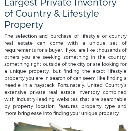
Largest Private Inventory
of Country & Lifestyle
Property
The selection and purchase of lifestyle or country
real estate can come with a unique set of
requirements for a buyer. If you are like thousands of
others you are seeking something in the country,
something right outside of the city or are looking for
a unique property, but finding the exact lifestyle
property you are in search of can seem like finding a
needle in a haystack. Fortunately, United Country’s
extensive private real estate inventory combined
with industry-leading websites that are searchable
by property location, features, property type and
more bring ease into finding your unique property.