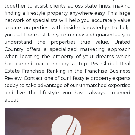
together to assist clients across state lines, making
finding a lifestyle property anywhere easy. This large
network of specialists will help you accurately value
unique properties with insider knowledge to help
you get the most for your money and guarantee you
understand the properties true value. United
Country offers a specialized marketing approach
when locating the property of your dreams which
has earned our company a Top 1% Global Real
Estate Franchise Ranking in the Franchise Business
Review. Contact one of our lifestyle property experts
today to take advantage of our unmatched expertise
and live the lifestyle you have always dreamed
about.