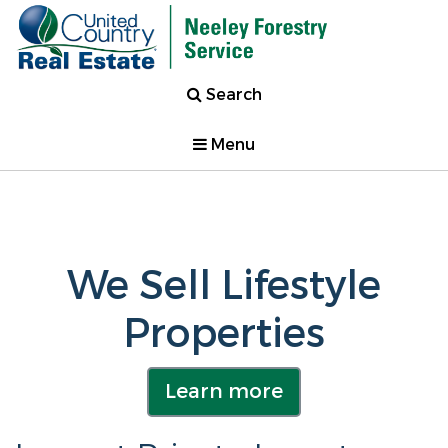
Search
Menu
We Sell Lifestyle
Properties
Learn more