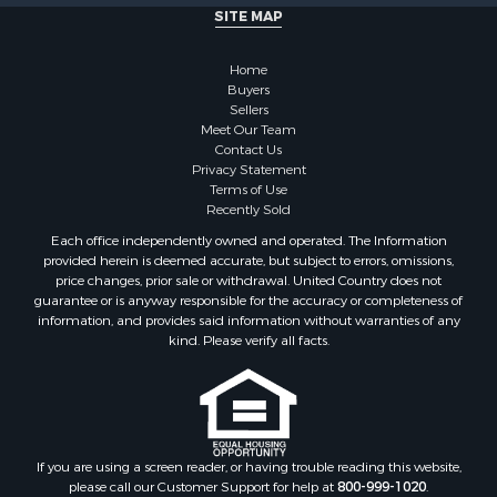
SITE MAP
Properties for sale in Stamps, AR
Properties for sale in Irma, AR
Home
Properties for sale in Shongaloo, LA
Buyers
Properties for sale in Crossett, AR
Sellers
Properties for sale in Banks, AR
Meet Our Team
Contact Us
Properties for sale in Bernice, LA
Privacy Statement
Properties for sale in Rosston, AR
Terms of Use
Properties for sale in Lawson, AR
Recently Sold
Properties for sale in Benton, AR
Each office independently owned and operated. The Information
Properties for sale in Hermitage, AR
provided herein is deemed accurate, but subject to errors, omissions,
price changes, prior sale or withdrawal. United Country does not
Properties for sale in Junction City, AR
guarantee or is anyway responsible for the accuracy or completeness of
Properties for sale in Princeton, AR
information, and provides said information without warranties of any
Properties for sale in Taylor, AR
kind. Please verify all facts.
Properties for sale in Star City, AR
Properties for sale in Camden, AR
Properties for sale in Fountain Hill, AR
Properties for sale in Hermitage, AR
If you are using a screen reader, or having trouble reading this website,
Properties for sale in Locust Bayou, AR
please call our Customer Support for help at
800-999-1020
.
Properties for sale in Emerson, AR