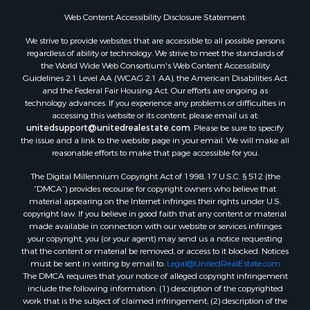
Properties for sale in Spearsville, LA
Web Content Accessibility Disclosure Statement:
Properties for sale in Arkadelphia, AR
We strive to provide websites that are accessible to all possible persons
Properties for sale in Bastrop, LA
regardless of ability or technology. We strive to meet the standards of
the World Wide Web Consortium's Web Content Accessibility
Properties for sale in Homer, LA
Guidelines 2.1 Level AA (WCAG 2.1 AA), the American Disabilities Act
Properties for sale in Macedonia, AR
and the Federal Fair Housing Act. Our efforts are ongoing as
Properties for sale in Monticello, AR
technology advances. If you experience any problems or difficulties in
accessing this website or its content, please email us at:
Properties for sale in Warren, AR
unitedsupport@unitedrealestate.com
. Please be sure to specify
Properties for sale in Magnolia, AR
the issue and a link to the website page in your email. We will make all
Properties for sale in El Dorado, AR
reasonable efforts to make that page accessible for you.
Properties for sale in Sheridan, AR
The Digital Millennium Copyright Act of 1998, 17 U.S.C. § 512 (the
Properties for sale in Atlanta, AR
“DMCA”) provides recourse for copyright owners who believe that
Properties for sale in Ogemaw, AR
material appearing on the Internet infringes their rights under U.S.
copyright law. If you believe in good faith that any content or material
Properties for sale in Hampton, AR
made available in connection with our website or services infringes
Properties for sale in Harrell, AR
your copyright, you (or your agent) may send us a notice requesting
Properties for sale in Sarepta, LA
that the content or material be removed, or access to it blocked. Notices
must be sent in writing by email to:
Legal@UnitedRealEstate.com
Properties for sale in Kingsland, AR
The DMCA requires that your notice of alleged copyright infringement
Properties for sale in Chidester, AR
include the following information: (1) description of the copyrighted
work that is the subject of claimed infringement; (2) description of the
alleged infringing content and information sufficient to permit us to