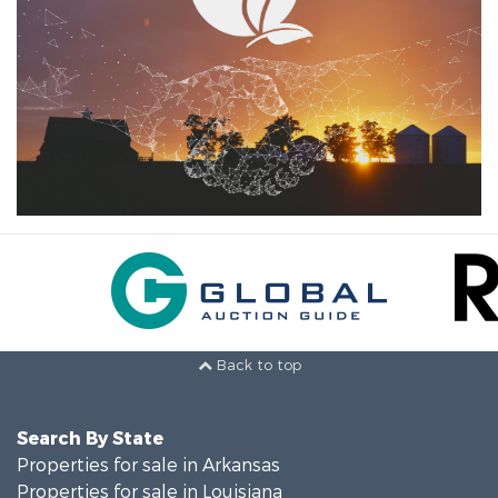
Back to top
Search By State
Properties for sale in Arkansas
Properties for sale in Louisiana