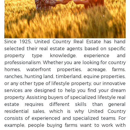
Since 1925, United Country Real Estate has hand
selected their real estate agents based on specific
property type knowledge, experience and
professionalism. Whether you are looking for country
homes, waterfront properties, acreage, farms,
ranches, hunting land, timberland, equine properties,
or any other type of lifestyle property, our innovative
services are designed to help you find your dream
property. Assisting buyers of specialized lifestyle real
estate requires different skills than general
residential sales, which is why United Country
consists of experienced and specialized teams. For
example, people buying farms want to work with