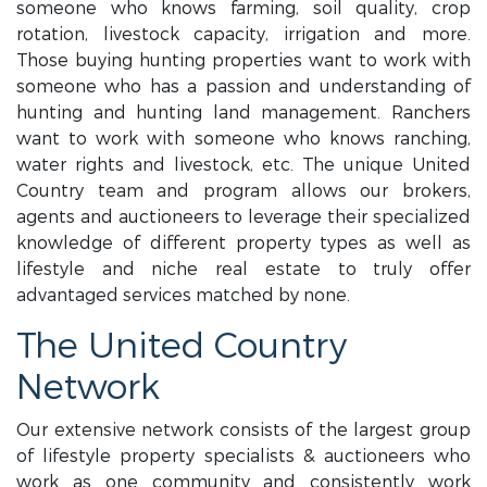
someone who knows farming, soil quality, crop
rotation, livestock capacity, irrigation and more.
Those buying hunting properties want to work with
someone who has a passion and understanding of
hunting and hunting land management. Ranchers
want to work with someone who knows ranching,
water rights and livestock, etc. The unique United
Country team and program allows our brokers,
agents and auctioneers to leverage their specialized
knowledge of different property types as well as
lifestyle and niche real estate to truly offer
advantaged services matched by none.
The United Country
Network
Our extensive network consists of the largest group
of lifestyle property specialists & auctioneers who
work as one community and consistently work