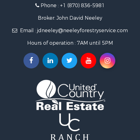
Phone :
+1 (870) 836-5981
Recreational Property for Sale
Fishing for Sale
Broker: John David Neeley
Hunting for Sale
Email :
jdneeley@neeleyforestryservice.com
Investment & Income for Sale
Recreational Property for Sale
Hours of operation : 7AM until 5PM
Riverfront Property for Sale
Land for Sale
Recreational Property for Sale
Timberland Property for Sale
Timberland Property for Sale
Investment & Income for Sale
Investment & Income for Sale
Investment & Income for Sale
Hunting for Sale
Riverfront Property for Sale
Search By County
Properties for sale in Webster county, LA
Properties for sale in Ashley county, AR