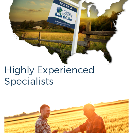
Highly Experienced
Specialists