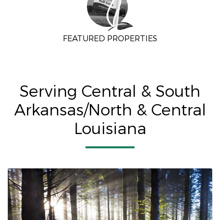
FEATURED PROPERTIES
Serving Central & South
Arkansas/North & Central
Louisiana