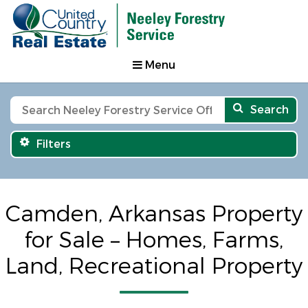
Menu
Search
Filters
Camden, Arkansas Property
for Sale – Homes, Farms,
Land, Recreational Property