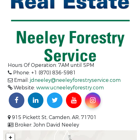
Hours Of Operation:
7AM until 5PM
Phone: +1 (870) 836-5981
Email:
jdneeley@neeleyforestryservice.com
Website:
www.ucneeleyforestry.com
915 Pickett St, Camden, AR, 71701
Broker: John David Neeley
+