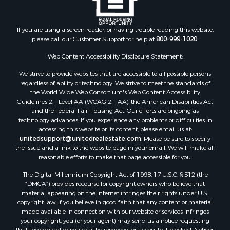
Properties for sale in Fountain Hill, AR
Properties for sale in Hermitage, AR
If you are using a screen reader, or having trouble reading this website,
Properties for sale in Locust Bayou, AR
please call our Customer Support for help at
800-999-1020
.
Properties for sale in Emerson, AR
Properties for sale in Spearsville, LA
Web Content Accessibility Disclosure Statement:
Properties for sale in Arkadelphia, AR
We strive to provide websites that are accessible to all possible persons
Properties for sale in Bastrop, LA
regardless of ability or technology. We strive to meet the standards of
the World Wide Web Consortium's Web Content Accessibility
Properties for sale in Homer, LA
Guidelines 2.1 Level AA (WCAG 2.1 AA), the American Disabilities Act
Properties for sale in Macedonia, AR
and the Federal Fair Housing Act. Our efforts are ongoing as
Properties for sale in Monticello, AR
technology advances. If you experience any problems or difficulties in
accessing this website or its content, please email us at:
Properties for sale in Warren, AR
unitedsupport@unitedrealestate.com
. Please be sure to specify
Properties for sale in Magnolia, AR
the issue and a link to the website page in your email. We will make all
Properties for sale in El Dorado, AR
reasonable efforts to make that page accessible for you.
Properties for sale in Sheridan, AR
The Digital Millennium Copyright Act of 1998, 17 U.S.C. § 512 (the
Properties for sale in Atlanta, AR
“DMCA”) provides recourse for copyright owners who believe that
Properties for sale in Ogemaw, AR
material appearing on the Internet infringes their rights under U.S.
copyright law. If you believe in good faith that any content or material
Properties for sale in Hampton, AR
made available in connection with our website or services infringes
Properties for sale in Harrell, AR
your copyright, you (or your agent) may send us a notice requesting
Properties for sale in Sarepta, LA
that the content or material be removed, or access to it blocked. Notices