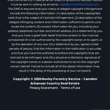
must be sent in writing by email to:
Legal@UnitedRealEstate.com
Properties for sale in Kingsland, AR
The DMCA requires that your notice of alleged copyright infringement
Properties for sale in Chidester, AR
include the following information: (1) description of the copyrighted
work that is the subject of claimed infringement; (2) description of the
alleged infringing content and information sufficient to permit us to
locate the content; (3) contact information for you, including your
address, telephone number and email address; (4) a statement by you
that you have a good faith belief that the content in the manner
complained of is not authorized by the copyright owner, or its agent, or
by the operation of any law; (5) a statement by you, signed under
penalty of perjury, that the information in the notification is accurate
and that you have the authority to enforce the copyrights that are
claimed to be infringed; and (6) a physical or electronic signature of
the copyright owner or a person authorized to act on the copyright
owner’s behalf. Failure to include all of the above information may
result in the delay of the processing of your complaint.
Copyright © 2026 Neeley Forestry Service ~ Camden
Arkansas Country Real Estate
Privacy Statement
-
Terms of Use