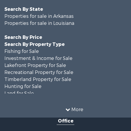
Search By State
Properties for sale in Arkansas
Properties for sale in Louisiana
Search By Price
Search By Property Type
Fishing for Sale
Investment & Income for Sale
Lakefront Property for Sale
Recreational Property for Sale
Timberland Property for Sale
Hunting for Sale
Land for Sale
Recreational Property for Sale
Country Homes for Sale
More
Land for Sale
Office
Timberland Property for Sale
Hunting for Sale