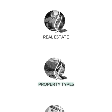
REAL ESTATE
PROPERTY TYPES