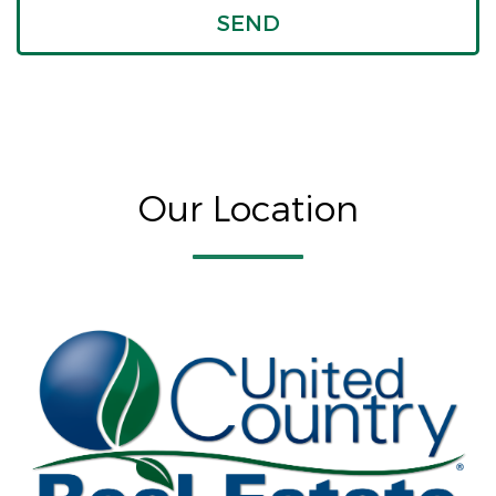
Our Location