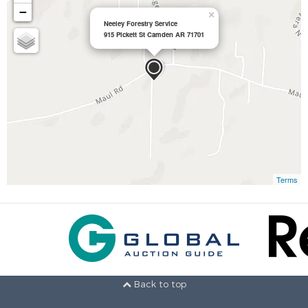
−
×
Neeley Forestry Service
915 Pickett St Camden AR 71701
Terms
Back to top