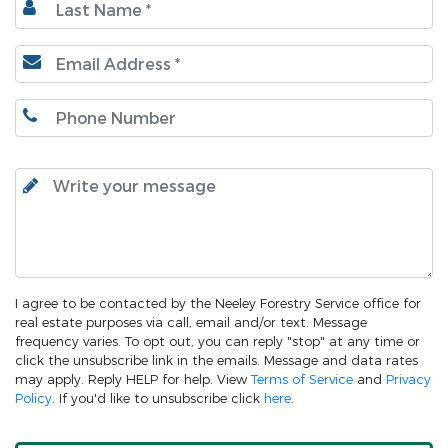
I agree to be contacted by the Neeley Forestry Service office for
real estate purposes via call, email and/or text. Message
frequency varies. To opt out, you can reply "stop" at any time or
click the unsubscribe link in the emails. Message and data rates
may apply. Reply HELP for help. View
Terms of Service
and
Privacy
Policy
. If you'd like to unsubscribe click
here
.