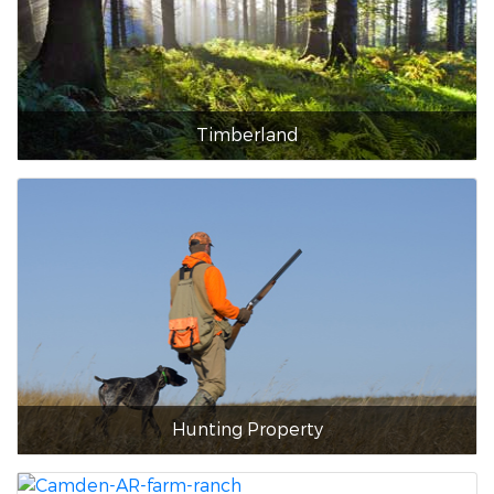
Timberland
Hunting Property