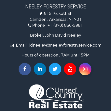
Land for Sale
NEELEY FORESTRY SERVICE
Recreational Property for Sale
915 Pickett St
Land for Sale
Camden , Arkansas , 71701
Investment & Income for Sale
Phone :
+1 (870) 836-5981
Recreational Property for Sale
Fishing for Sale
Broker: John David Neeley
Hunting for Sale
Email :
jdneeley@neeleyforestryservice.com
Investment & Income for Sale
Recreational Property for Sale
Hours of operation : 7AM until 5PM
Riverfront Property for Sale
Land for Sale
Recreational Property for Sale
Timberland Property for Sale
Timberland Property for Sale
Investment & Income for Sale
Investment & Income for Sale
Investment & Income for Sale
Hunting for Sale
Riverfront Property for Sale