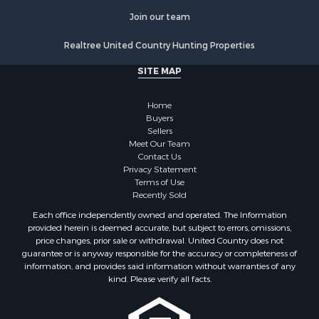
Properties for sale in Nevada county, AR
Join our team
Properties for sale in Saline county, AR
Properties for sale in Drew county, AR
Realtree United Country Hunting Properties
Search By City
SITE MAP
Properties for sale in Stamps, AR
Properties for sale in Irma, AR
Home
Properties for sale in Shongaloo, LA
Buyers
Properties for sale in Crossett, AR
Sellers
Properties for sale in Banks, AR
Meet Our Team
Contact Us
Properties for sale in Bernice, LA
Privacy Statement
Properties for sale in Rosston, AR
Terms of Use
Properties for sale in Lawson, AR
Recently Sold
Properties for sale in Benton, AR
Each office independently owned and operated. The Information
Properties for sale in Hermitage, AR
provided herein is deemed accurate, but subject to errors, omissions,
price changes, prior sale or withdrawal. United Country does not
Properties for sale in Junction City, AR
guarantee or is anyway responsible for the accuracy or completeness of
Properties for sale in Princeton, AR
information, and provides said information without warranties of any
Properties for sale in Taylor, AR
kind. Please verify all facts.
Properties for sale in Star City, AR
Properties for sale in Camden, AR