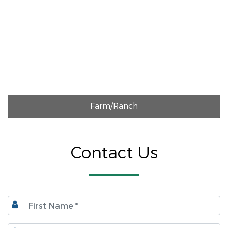
Farm/Ranch
Contact Us