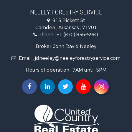
Hunting for Sale
Land for Sale
NEELEY FORESTRY SERVICE
Recreational Property for Sale
915 Pickett St
Land for Sale
Camden , Arkansas , 71701
Investment & Income for Sale
Phone :
+1 (870) 836-5981
Recreational Property for Sale
Fishing for Sale
Broker: John David Neeley
Hunting for Sale
Email :
jdneeley@neeleyforestryservice.com
Investment & Income for Sale
Recreational Property for Sale
Hours of operation : 7AM until 5PM
Riverfront Property for Sale
Land for Sale
Recreational Property for Sale
Timberland Property for Sale
Timberland Property for Sale
Investment & Income for Sale
Investment & Income for Sale
Investment & Income for Sale
Hunting for Sale