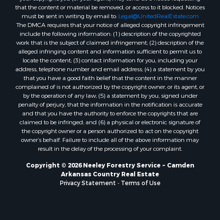
Properties for sale in Kingsland, AR
that the content or material be removed, or access to it blocked. Notices
must be sent in writing by email to:
Legal@UnitedRealEstate.com
Properties for sale in Chidester, AR
The DMCA requires that your notice of alleged copyright infringement
include the following information: (1) description of the copyrighted
work that is the subject of claimed infringement; (2) description of the
alleged infringing content and information sufficient to permit us to
locate the content; (3) contact information for you, including your
address, telephone number and email address; (4) a statement by you
that you have a good faith belief that the content in the manner
complained of is not authorized by the copyright owner, or its agent, or
by the operation of any law; (5) a statement by you, signed under
penalty of perjury, that the information in the notification is accurate
and that you have the authority to enforce the copyrights that are
claimed to be infringed; and (6) a physical or electronic signature of
the copyright owner or a person authorized to act on the copyright
owner’s behalf. Failure to include all of the above information may
result in the delay of the processing of your complaint.
Copyright © 2026 Neeley Forestry Service ~ Camden
Arkansas Country Real Estate
Privacy Statement
-
Terms of Use