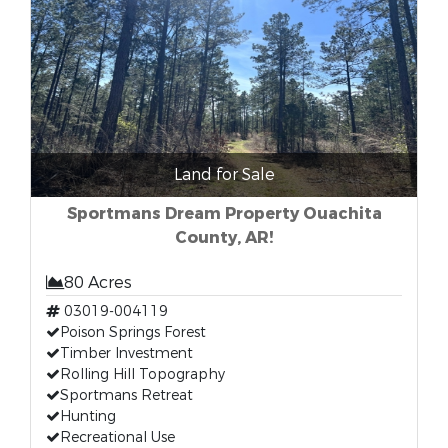
Land for Sale
Sportmans Dream Property Ouachita
County, AR!
80 Acres
03019-004119
Poison Springs Forest
Timber Investment
Rolling Hill Topography
Sportmans Retreat
Hunting
Recreational Use