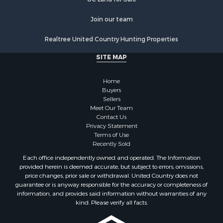
Properties for sale in Nevada county, AR
Join our team
Properties for sale in Saline county, AR
Properties for sale in Drew county, AR
Realtree United Country Hunting Properties
Search By City
SITE MAP
Properties for sale in Stamps, AR
Properties for sale in Irma, AR
Home
Properties for sale in Shongaloo, LA
Buyers
Properties for sale in Crossett, AR
Sellers
Properties for sale in Bernice, LA
Meet Our Team
Contact Us
Properties for sale in Rosston, AR
Privacy Statement
Properties for sale in Lawson, AR
Terms of Use
Properties for sale in Benton, AR
Recently Sold
Properties for sale in Hermitage, AR
Each office independently owned and operated. The Information
Properties for sale in Junction City, AR
provided herein is deemed accurate, but subject to errors, omissions,
price changes, prior sale or withdrawal. United Country does not
Properties for sale in Princeton, AR
guarantee or is anyway responsible for the accuracy or completeness of
Properties for sale in Taylor, AR
information, and provides said information without warranties of any
Properties for sale in Star City, AR
kind. Please verify all facts.
Properties for sale in Camden, AR