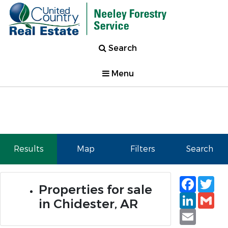
Search
Menu
Results
Map
Filters
Search
Faceb
Tw
Properties for sale
Linked
Gm
in Chidester, AR
Email