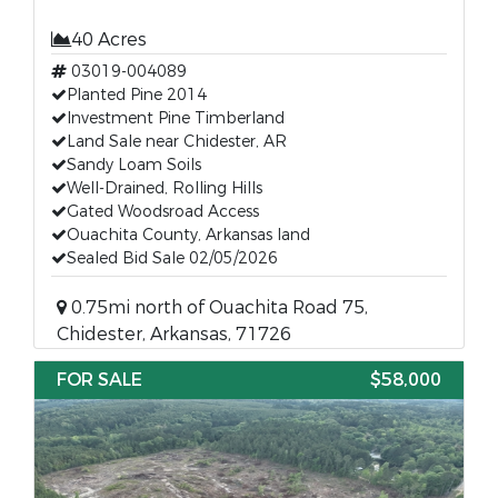
40 Acres
03019-004089
Planted Pine 2014
Investment Pine Timberland
Land Sale near Chidester, AR
Sandy Loam Soils
Well-Drained, Rolling Hills
Gated Woodsroad Access
Ouachita County, Arkansas land
Sealed Bid Sale 02/05/2026
0.75mi north of Ouachita Road 75,
Chidester, Arkansas, 71726
FOR SALE
$58,000