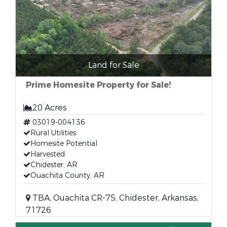
Land for Sale
Prime Homesite Property for Sale!
20 Acres
03019-004136
Rural Utilities
Homesite Potential
Harvested
Chidester, AR
Ouachita County, AR
TBA, Ouachita CR-75, Chidester, Arkansas,
71726