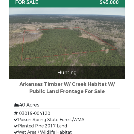
FOR SALE
$45,000
Hunting
Arkansas Timber W/ Creek Habitat W/
Public Land Frontage For Sale
40 Acres
03019-004120
Poison Spring State Forest/WMA
Planted Pine 2017 Land
Wet Area / Wildlife Habitat