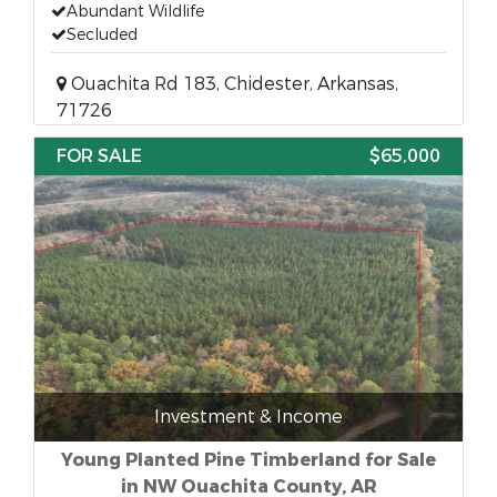
Abundant Wildlife
Secluded
Ouachita Rd 183, Chidester, Arkansas,
71726
FOR SALE
$65,000
Investment & Income
Young Planted Pine Timberland for Sale
in NW Ouachita County, AR