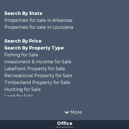
Search By State
Properties for sale in Arkansas
Properties for sale in Louisiana
Search By Price
Search By Property Type
Fishing for Sale
Investment & Income for Sale
Lakefront Property for Sale
Recreational Property for Sale
Timberland Property for Sale
Hunting for Sale
Land for Sale
Recreational Property for Sale
Country Homes for Sale
More
Land for Sale
Office
Timberland Property for Sale