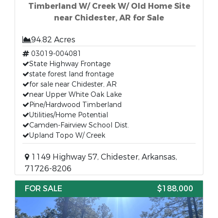
Timberland W/ Creek W/ Old Home Site
near Chidester, AR for Sale
94.82 Acres
03019-004081
State Highway Frontage
state forest land frontage
for sale near Chidester, AR
near Upper White Oak Lake
Pine/Hardwood Timberland
Utilities/Home Potential
Camden-Fairview School Dist.
Upland Topo W/ Creek
1149 Highway 57, Chidester, Arkansas,
71726-8206
FOR SALE
$188,000