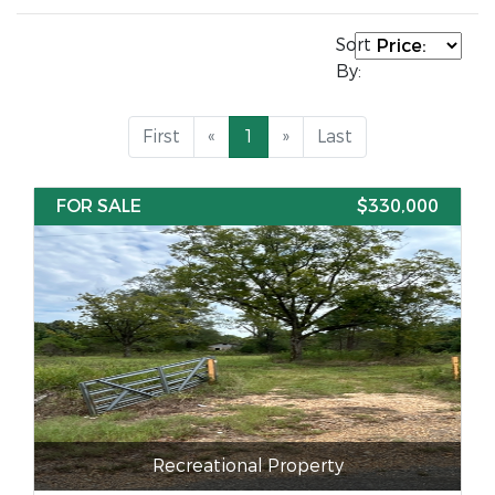
Sort
By:
First
«
1
»
Last
FOR SALE
$330,000
Recreational Property