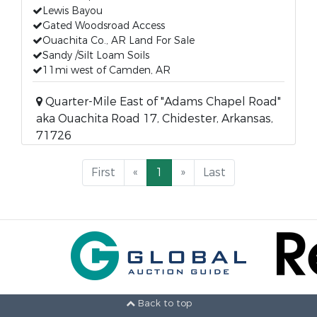
Lewis Bayou
Gated Woodsroad Access
Ouachita Co., AR Land For Sale
Sandy /Silt Loam Soils
11mi west of Camden, AR
Quarter-Mile East of "Adams Chapel Road"
aka Ouachita Road 17, Chidester, Arkansas,
71726
First
«
1
»
Last
Back to top