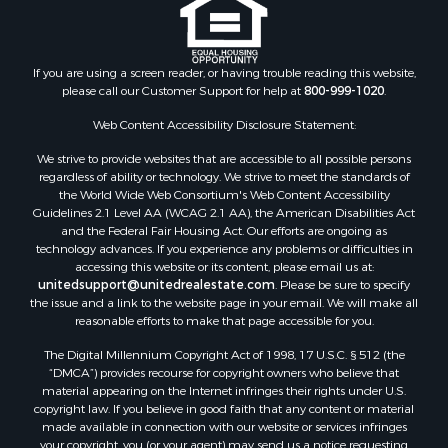
Properties for sale in Fountain Hill, AR
Properties for sale in Hermitage, AR
Properties for sale in Locust Bayou, AR
If you are using a screen reader, or having trouble reading this website,
Properties for sale in Emerson, AR
please call our Customer Support for help at
800-999-1020
.
Properties for sale in Spearsville, LA
Properties for sale in Arkadelphia, AR
Web Content Accessibility Disclosure Statement:
Properties for sale in Bastrop, LA
We strive to provide websites that are accessible to all possible persons
Properties for sale in Homer, LA
regardless of ability or technology. We strive to meet the standards of
the World Wide Web Consortium's Web Content Accessibility
Properties for sale in Macedonia, AR
Guidelines 2.1 Level AA (WCAG 2.1 AA), the American Disabilities Act
Properties for sale in Monticello, AR
and the Federal Fair Housing Act. Our efforts are ongoing as
Properties for sale in Warren, AR
technology advances. If you experience any problems or difficulties in
accessing this website or its content, please email us at:
Properties for sale in Magnolia, AR
unitedsupport@unitedrealestate.com
. Please be sure to specify
Properties for sale in El Dorado, AR
the issue and a link to the website page in your email. We will make all
Properties for sale in Sheridan, AR
reasonable efforts to make that page accessible for you.
Properties for sale in Atlanta, AR
The Digital Millennium Copyright Act of 1998, 17 U.S.C. § 512 (the
Properties for sale in Ogemaw, AR
“DMCA”) provides recourse for copyright owners who believe that
Properties for sale in Hampton, AR
material appearing on the Internet infringes their rights under U.S.
copyright law. If you believe in good faith that any content or material
Properties for sale in Harrell, AR
made available in connection with our website or services infringes
Properties for sale in Sarepta, LA
your copyright, you (or your agent) may send us a notice requesting