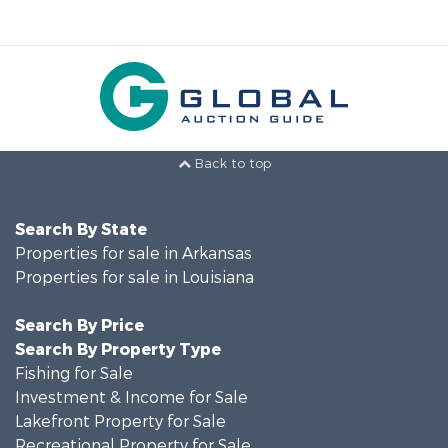
Back to top
Search By State
Properties for sale in Arkansas
Properties for sale in Louisiana
Search By Price
Search By Property Type
Fishing for Sale
Investment & Income for Sale
Lakefront Property for Sale
Recreational Property for Sale