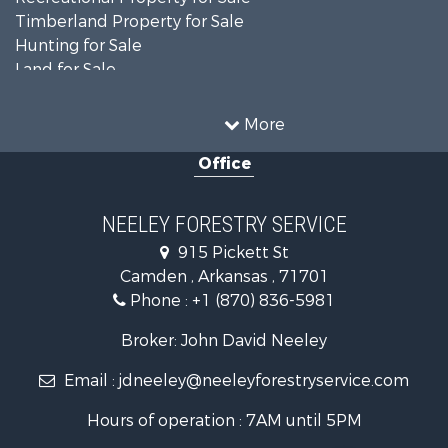
Timberland Property for Sale
Hunting for Sale
Land for Sale
Recreational Property for Sale
Country Homes for Sale
More
Land for Sale
Office
Timberland Property for Sale
Hunting for Sale
Land for Sale
NEELEY FORESTRY SERVICE
Recreational Property for Sale
915 Pickett St
Land for Sale
Camden , Arkansas , 71701
Investment & Income for Sale
Phone :
+1 (870) 836-5981
Recreational Property for Sale
Fishing for Sale
Broker: John David Neeley
Hunting for Sale
Email :
jdneeley@neeleyforestryservice.com
Investment & Income for Sale
Recreational Property for Sale
Hours of operation : 7AM until 5PM
Riverfront Property for Sale