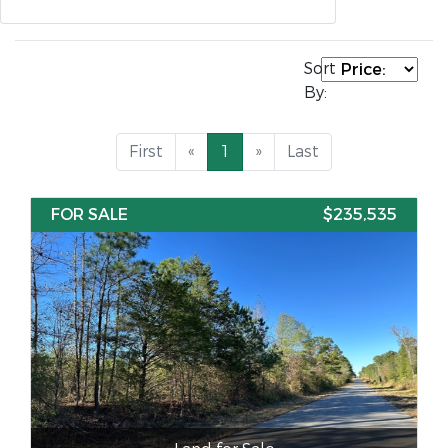
Sort
By:
First
«
1
»
Last
FOR SALE
$235,535