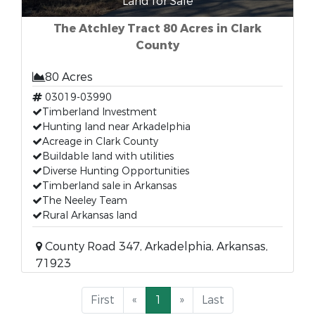
Land for Sale
The Atchley Tract 80 Acres in Clark
County
80 Acres
03019-03990
Timberland Investment
Hunting land near Arkadelphia
Acreage in Clark County
Buildable land with utilities
Diverse Hunting Opportunities
Timberland sale in Arkansas
The Neeley Team
Rural Arkansas land
County Road 347, Arkadelphia, Arkansas,
71923
First
«
1
»
Last