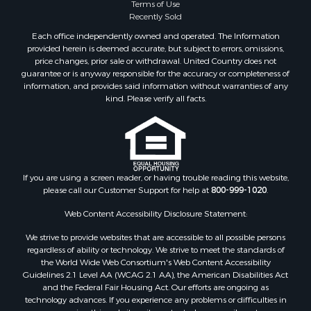
Terms of Use
Properties for sale in Benton, AR
Recently Sold
Properties for sale in Hermitage, AR
Each office independently owned and operated. The Information
Properties for sale in Junction City, AR
provided herein is deemed accurate, but subject to errors, omissions,
price changes, prior sale or withdrawal. United Country does not
Properties for sale in Princeton, AR
guarantee or is anyway responsible for the accuracy or completeness of
Properties for sale in Taylor, AR
information, and provides said information without warranties of any
Properties for sale in Star City, AR
kind. Please verify all facts.
Properties for sale in Camden, AR
Properties for sale in Fountain Hill, AR
Properties for sale in Hermitage, AR
Properties for sale in Locust Bayou, AR
If you are using a screen reader, or having trouble reading this website,
Properties for sale in Emerson, AR
please call our Customer Support for help at
800-999-1020
.
Properties for sale in Spearsville, LA
Properties for sale in Arkadelphia, AR
Web Content Accessibility Disclosure Statement:
Properties for sale in Bastrop, LA
We strive to provide websites that are accessible to all possible persons
Properties for sale in Homer, LA
regardless of ability or technology. We strive to meet the standards of
the World Wide Web Consortium's Web Content Accessibility
Properties for sale in Macedonia, AR
Guidelines 2.1 Level AA (WCAG 2.1 AA), the American Disabilities Act
Properties for sale in Monticello, AR
and the Federal Fair Housing Act. Our efforts are ongoing as
Properties for sale in Warren, AR
technology advances. If you experience any problems or difficulties in