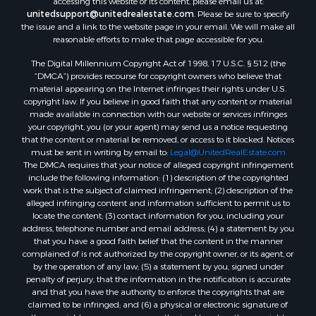
accessing this website or its content, please email us at:
Properties for sale in Magnolia, AR
unitedsupport@unitedrealestate.com
. Please be sure to specify
Properties for sale in El Dorado, AR
the issue and a link to the website page in your email. We will make all
Properties for sale in Sheridan, AR
reasonable efforts to make that page accessible for you.
Properties for sale in Atlanta, AR
The Digital Millennium Copyright Act of 1998, 17 U.S.C. § 512 (the
Properties for sale in Ogemaw, AR
“DMCA”) provides recourse for copyright owners who believe that
Properties for sale in Hampton, AR
material appearing on the Internet infringes their rights under U.S.
copyright law. If you believe in good faith that any content or material
Properties for sale in Harrell, AR
made available in connection with our website or services infringes
Properties for sale in Sarepta, LA
your copyright, you (or your agent) may send us a notice requesting
Properties for sale in Kingsland, AR
that the content or material be removed, or access to it blocked. Notices
must be sent in writing by email to:
Legal@UnitedRealEstate.com
Properties for sale in Chidester, AR
The DMCA requires that your notice of alleged copyright infringement
include the following information: (1) description of the copyrighted
work that is the subject of claimed infringement; (2) description of the
alleged infringing content and information sufficient to permit us to
locate the content; (3) contact information for you, including your
address, telephone number and email address; (4) a statement by you
that you have a good faith belief that the content in the manner
complained of is not authorized by the copyright owner, or its agent, or
by the operation of any law; (5) a statement by you, signed under
penalty of perjury, that the information in the notification is accurate
and that you have the authority to enforce the copyrights that are
claimed to be infringed; and (6) a physical or electronic signature of