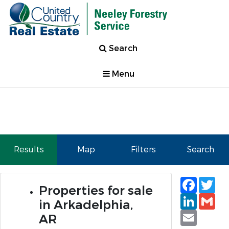
Search
Menu
Results
Map
Filters
Search
Faceb
Tw
Properties for sale
Linked
Gm
in Arkadelphia,
Email
AR