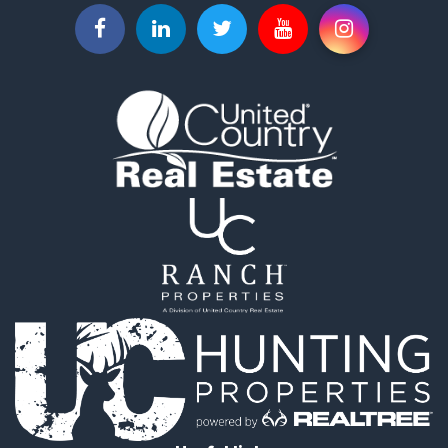
Land for Sale
Recreational Property for Sale
Timberland Property for Sale
Timberland Property for Sale
Investment & Income for Sale
Investment & Income for Sale
Investment & Income for Sale
Hunting for Sale
Riverfront Property for Sale
Search By County
Properties for sale in Webster county, LA
Properties for sale in Ashley county, AR
Properties for sale in Claiborne county, LA
Properties for sale in Union county, LA
Properties for sale in Calhoun county, AR
Properties for sale in Lafayette county, AR
Properties for sale in Dallas county, AR
Properties for sale in Calhoun county, AR
Properties for sale in Ouachita county, AR