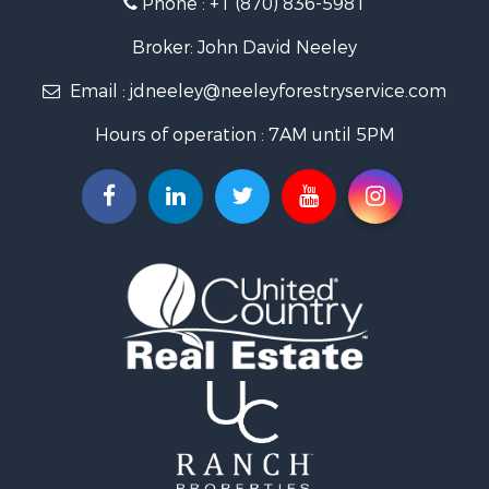
Recreational Property for Sale
Fishing for Sale
Broker: John David Neeley
Hunting for Sale
Email :
jdneeley@neeleyforestryservice.com
Investment & Income for Sale
Recreational Property for Sale
Hours of operation : 7AM until 5PM
Riverfront Property for Sale
Land for Sale
Recreational Property for Sale
Timberland Property for Sale
Timberland Property for Sale
Investment & Income for Sale
Investment & Income for Sale
Investment & Income for Sale
Hunting for Sale
Riverfront Property for Sale
Search By County
Properties for sale in Webster county, LA
Properties for sale in Ashley county, AR
Properties for sale in Claiborne county, LA