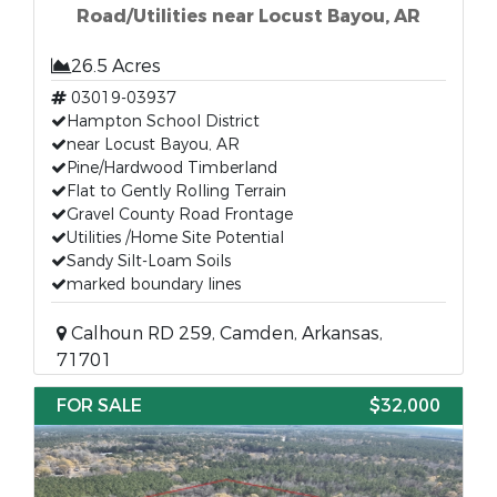
Road/Utilities near Locust Bayou, AR
26.5 Acres
03019-03937
Hampton School District
near Locust Bayou, AR
Pine/Hardwood Timberland
Flat to Gently Rolling Terrain
Gravel County Road Frontage
Utilities /Home Site Potential
Sandy Silt-Loam Soils
marked boundary lines
Calhoun RD 259, Camden, Arkansas,
71701
FOR SALE
$32,000