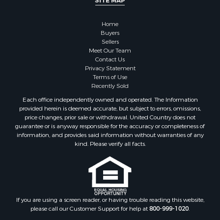
Properties for sale in Irma, AR
Home
Properties for sale in Shongaloo, LA
Buyers
Properties for sale in Crossett, AR
Sellers
Properties for sale in Bernice, LA
Meet Our Team
Contact Us
Properties for sale in Rosston, AR
Privacy Statement
Properties for sale in Lawson, AR
Terms of Use
Properties for sale in Benton, AR
Recently Sold
Properties for sale in Hermitage, AR
Each office independently owned and operated. The Information
Properties for sale in Junction City, AR
provided herein is deemed accurate, but subject to errors, omissions,
price changes, prior sale or withdrawal. United Country does not
Properties for sale in Princeton, AR
guarantee or is anyway responsible for the accuracy or completeness of
Properties for sale in Taylor, AR
information, and provides said information without warranties of any
Properties for sale in Star City, AR
kind. Please verify all facts.
Properties for sale in Camden, AR
Properties for sale in Fountain Hill, AR
Properties for sale in Hermitage, AR
Properties for sale in Locust Bayou, AR
If you are using a screen reader, or having trouble reading this website,
Properties for sale in Emerson, AR
please call our Customer Support for help at
800-999-1020
.
Properties for sale in Spearsville, LA