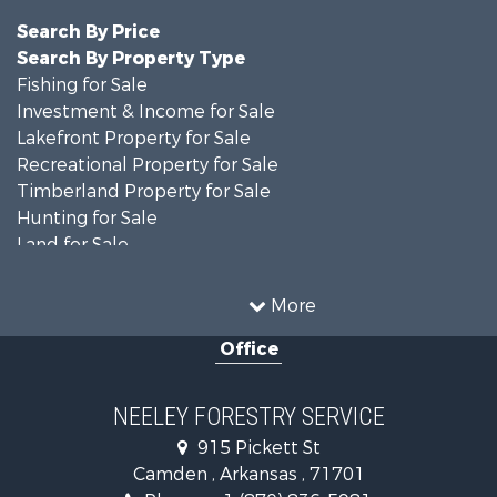
Search By Price
Search By Property Type
Fishing for Sale
Investment & Income for Sale
Lakefront Property for Sale
Recreational Property for Sale
Timberland Property for Sale
Hunting for Sale
Land for Sale
Recreational Property for Sale
Country Homes for Sale
More
Land for Sale
Office
Timberland Property for Sale
Hunting for Sale
Land for Sale
NEELEY FORESTRY SERVICE
Recreational Property for Sale
915 Pickett St
Land for Sale
Camden , Arkansas , 71701
Investment & Income for Sale
Phone :
+1 (870) 836-5981