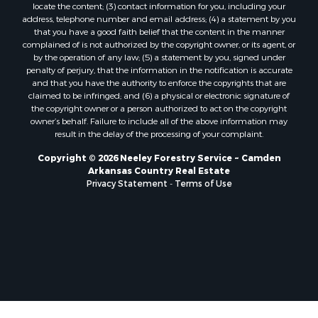
locate the content; (3) contact information for you, including your
address, telephone number and email address; (4) a statement by you
that you have a good faith belief that the content in the manner
complained of is not authorized by the copyright owner, or its agent, or
by the operation of any law; (5) a statement by you, signed under
penalty of perjury, that the information in the notification is accurate
and that you have the authority to enforce the copyrights that are
claimed to be infringed; and (6) a physical or electronic signature of
the copyright owner or a person authorized to act on the copyright
owner’s behalf. Failure to include all of the above information may
result in the delay of the processing of your complaint.
Copyright © 2026 Neeley Forestry Service ~ Camden
Arkansas Country Real Estate
Privacy Statement
-
Terms of Use