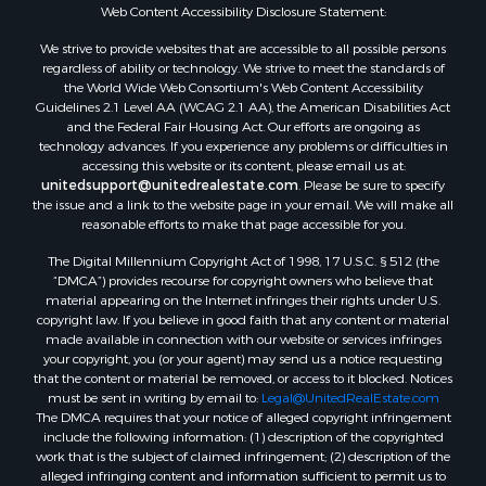
Properties for sale in Arkadelphia, AR
Web Content Accessibility Disclosure Statement:
Properties for sale in Bastrop, LA
We strive to provide websites that are accessible to all possible persons
Properties for sale in Homer, LA
regardless of ability or technology. We strive to meet the standards of
the World Wide Web Consortium's Web Content Accessibility
Properties for sale in Macedonia, AR
Guidelines 2.1 Level AA (WCAG 2.1 AA), the American Disabilities Act
Properties for sale in Monticello, AR
and the Federal Fair Housing Act. Our efforts are ongoing as
Properties for sale in Warren, AR
technology advances. If you experience any problems or difficulties in
accessing this website or its content, please email us at:
Properties for sale in Magnolia, AR
unitedsupport@unitedrealestate.com
. Please be sure to specify
Properties for sale in El Dorado, AR
the issue and a link to the website page in your email. We will make all
Properties for sale in Sheridan, AR
reasonable efforts to make that page accessible for you.
Properties for sale in Atlanta, AR
The Digital Millennium Copyright Act of 1998, 17 U.S.C. § 512 (the
Properties for sale in Ogemaw, AR
“DMCA”) provides recourse for copyright owners who believe that
Properties for sale in Hampton, AR
material appearing on the Internet infringes their rights under U.S.
copyright law. If you believe in good faith that any content or material
Properties for sale in Harrell, AR
made available in connection with our website or services infringes
Properties for sale in Sarepta, LA
your copyright, you (or your agent) may send us a notice requesting
Properties for sale in Kingsland, AR
that the content or material be removed, or access to it blocked. Notices
must be sent in writing by email to:
Legal@UnitedRealEstate.com
Properties for sale in Chidester, AR
The DMCA requires that your notice of alleged copyright infringement
include the following information: (1) description of the copyrighted
work that is the subject of claimed infringement; (2) description of the
alleged infringing content and information sufficient to permit us to