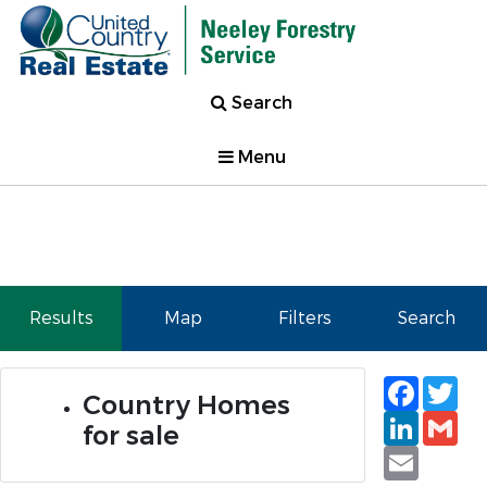
Search
Menu
Results
Map
Filters
Search
Faceb
Tw
Country Homes
Linked
Gm
for sale
Email