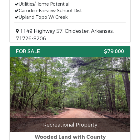
Utilities/Home Potential
Camden-Fairview School Dist.
Upland Topo W/ Creek
1149 Highway 57, Chidester, Arkansas,
71726-8206
FOR SALE
$79,000
Recreational Property
Wooded Land with County