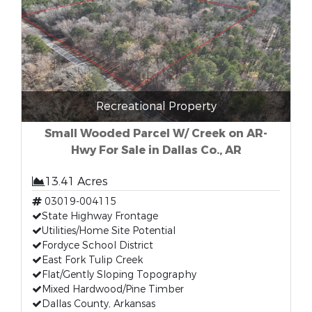
Recreational Property
Small Wooded Parcel W/ Creek on AR-
Hwy For Sale in Dallas Co., AR
13.41 Acres
03019-004115
State Highway Frontage
Utilities/Home Site Potential
Fordyce School District
East Fork Tulip Creek
Flat/Gently Sloping Topography
Mixed Hardwood/Pine Timber
Dallas County, Arkansas