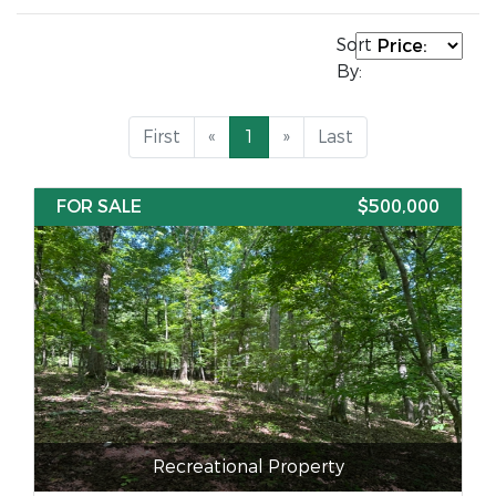
Sort
By:
First
«
1
»
Last
FOR SALE
$500,000
Recreational Property