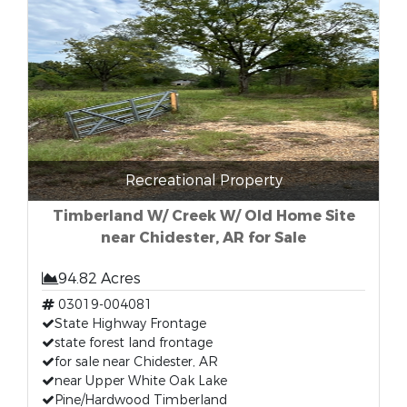
Recreational Property
Timberland W/ Creek W/ Old Home Site
near Chidester, AR for Sale
94.82 Acres
03019-004081
State Highway Frontage
state forest land frontage
for sale near Chidester, AR
near Upper White Oak Lake
Pine/Hardwood Timberland