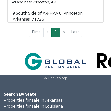
Land near Princeton, AR
South Side of AR-Hwy 8, Princeton,
Arkansas, 71725
First
«
1
»
Last
Back to top
Search By State
Properties for sale in Arkansas
Properties for sale in Louisiana