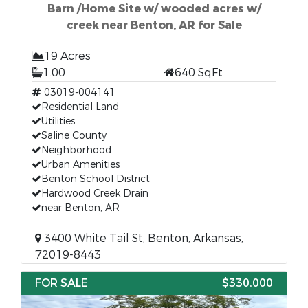
Barn /Home Site w/ wooded acres w/
creek near Benton, AR for Sale
19 Acres
1.00
640 SqFt
03019-004141
Residential Land
Utilities
Saline County
Neighborhood
Urban Amenities
Benton School District
Hardwood Creek Drain
near Benton, AR
3400 White Tail St, Benton, Arkansas,
72019-8443
FOR SALE
$330,000