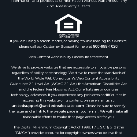
Properties for sale in Star City, AR
kind. Please verify all facts.
Properties for sale in Camden, AR
Properties for sale in Fountain Hill, AR
Properties for sale in Hermitage, AR
Properties for sale in Locust Bayou, AR
If you are using a screen reader, or having trouble reading this website,
Properties for sale in Emerson, AR
please call our Customer Support for help at
800-999-1020
.
Properties for sale in Spearsville, LA
Properties for sale in Arkadelphia, AR
Web Content Accessibility Disclosure Statement:
Properties for sale in Bastrop, LA
We strive to provide websites that are accessible to all possible persons
Properties for sale in Homer, LA
regardless of ability or technology. We strive to meet the standards of
the World Wide Web Consortium's Web Content Accessibility
Properties for sale in Macedonia, AR
Guidelines 2.1 Level AA (WCAG 2.1 AA), the American Disabilities Act
Properties for sale in Monticello, AR
and the Federal Fair Housing Act. Our efforts are ongoing as
Properties for sale in Warren, AR
technology advances. If you experience any problems or difficulties in
accessing this website or its content, please email us at:
Properties for sale in Magnolia, AR
unitedsupport@unitedrealestate.com
. Please be sure to specify
Properties for sale in El Dorado, AR
the issue and a link to the website page in your email. We will make all
Properties for sale in Sheridan, AR
reasonable efforts to make that page accessible for you.
Properties for sale in Atlanta, AR
The Digital Millennium Copyright Act of 1998, 17 U.S.C. § 512 (the
Properties for sale in Ogemaw, AR
“DMCA”) provides recourse for copyright owners who believe that
Properties for sale in Hampton, AR
material appearing on the Internet infringes their rights under U.S.