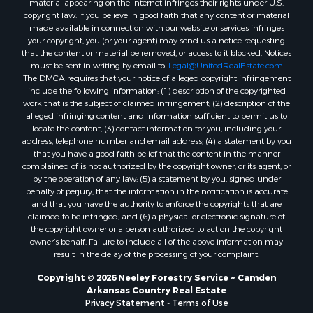
copyright law. If you believe in good faith that any content or material
Properties for sale in Harrell, AR
made available in connection with our website or services infringes
Properties for sale in Sarepta, LA
your copyright, you (or your agent) may send us a notice requesting
Properties for sale in Kingsland, AR
that the content or material be removed, or access to it blocked. Notices
must be sent in writing by email to:
Legal@UnitedRealEstate.com
Properties for sale in Chidester, AR
The DMCA requires that your notice of alleged copyright infringement
include the following information: (1) description of the copyrighted
work that is the subject of claimed infringement; (2) description of the
alleged infringing content and information sufficient to permit us to
locate the content; (3) contact information for you, including your
address, telephone number and email address; (4) a statement by you
that you have a good faith belief that the content in the manner
complained of is not authorized by the copyright owner, or its agent, or
by the operation of any law; (5) a statement by you, signed under
penalty of perjury, that the information in the notification is accurate
and that you have the authority to enforce the copyrights that are
claimed to be infringed; and (6) a physical or electronic signature of
the copyright owner or a person authorized to act on the copyright
owner’s behalf. Failure to include all of the above information may
result in the delay of the processing of your complaint.
Copyright © 2026 Neeley Forestry Service ~ Camden
Arkansas Country Real Estate
Privacy Statement
-
Terms of Use