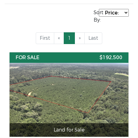
Sort
By:
First
«
1
»
Last
FOR SALE
$192,500
Land for Sale