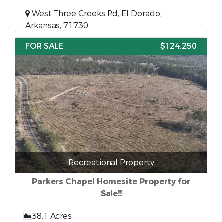
West Three Creeks Rd, El Dorado,
Arkansas, 71730
FOR SALE
$124,250
Recreational Property
Parkers Chapel Homesite Property for
Sale!!
38.1 Acres