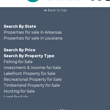
Back to top
Search By State
Properties for sale in Arkansas
Properties for sale in Louisiana
Search By Price
Search By Property Type
Fishing for Sale
Investment & Income for Sale
Lakefront Property for Sale
Recreational Property for Sale
Timberland Property for Sale
Hunting for Sale
Land for Sale
Recreational Property for Sale
Country Homes for Sale
More