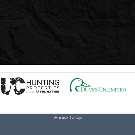
Back to top