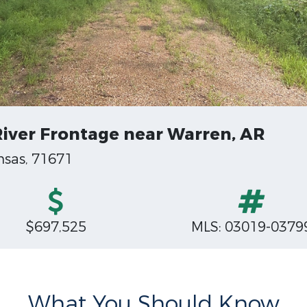
 River Frontage near Warren, AR
nsas, 71671
$697,525
MLS: 03019-0379
What You Should Know