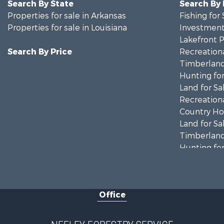
Search By State
Search By
Properties for sale in Arkansas
Fishing for 
Properties for sale in Louisiana
Investment
Lakefront P
Search By Price
Recreationa
Timberland
Hunting for
Land for Sa
Recreationa
Country Ho
Land for Sa
Timberland
Hunting for
Land for Sa
Recreationa
Land for Sa
Office
Investment
Recreationa
Fishing for 