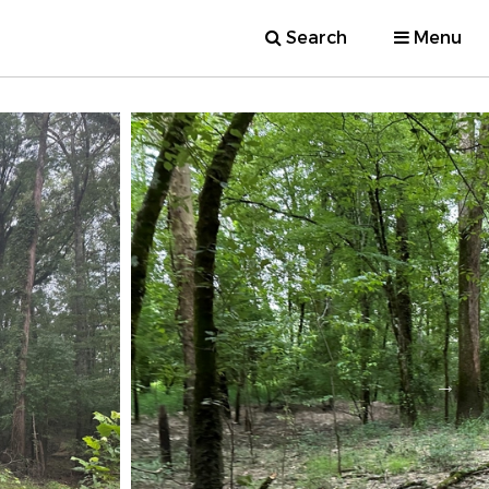
Search
Menu