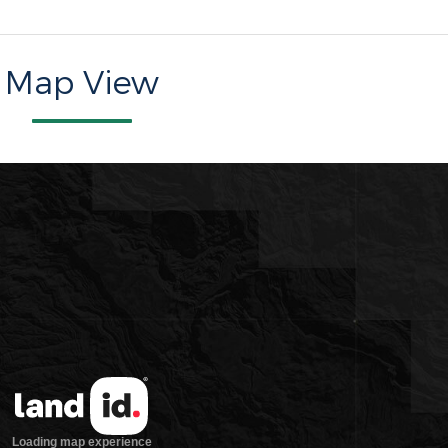
Map View