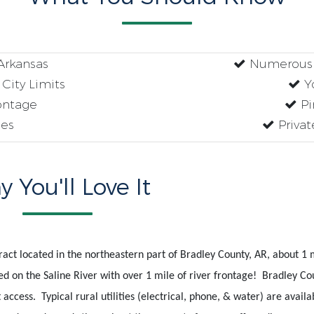
Arkansas
Numerous 
City Limits
Y
ontage
Pi
ies
Privat
 You'll Love It
ract located in the northeastern part of Bradley County, AR, about 1 
ated on the Saline River with over 1 mile of river frontage! Bradley Co
access. Typical rural utilities (electrical, phone, & water) are availa