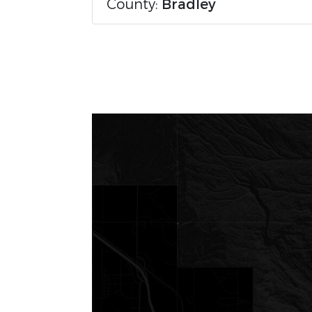
County:
Bradley