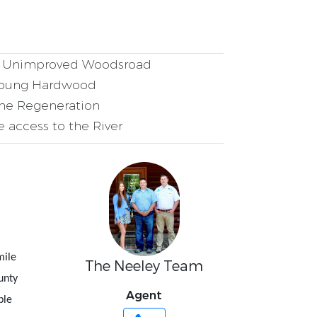
Unimproved Woodsroad
oung Hardwood
ne Regeneration
e access to the River
mile
The Neeley Team
unty
Agent
ble