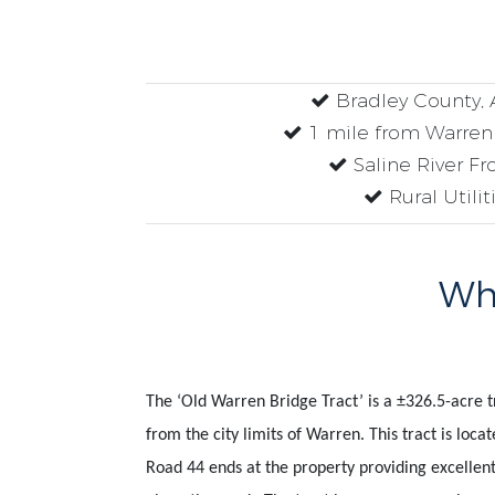
Bradley County, 
1 mile from Warren 
Saline River Fr
Rural Utilit
Why
The ‘Old Warren Bridge Tract’ is a
±
326.5-acre t
from the city limits of Warren. This tract is loc
Road 44 ends at the property providing excellent 