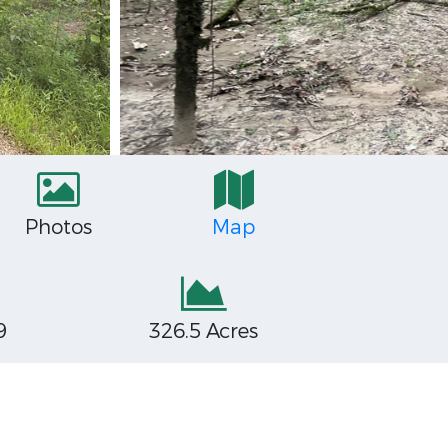
Photos
Map
9
326.5 Acres