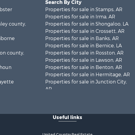
Search By City
ebster
Properties for sale in Stamps, AR
Properties for sale in Irma, AR
hley county,
Properties for sale in Shongaloo, LA
Properties for sale in Crossett, AR
aiborne
Properties for sale in Banks, AR
Properties for sale in Bernice, LA
ion county,
Properties for sale in Rosston, AR
Properties for sale in Lawson, AR
lhoun
Properties for sale in Benton, AR
Properties for sale in Hermitage, AR
fayette
Properties for sale in Junction City,
AR
llas county,
Properties for sale in Princeton, AR
Properties for sale in Taylor, AR
lhoun
Properties for sale in Star City, AR
Useful links
Properties for sale in Camden, AR
achita
Properties for sale in Fountain Hill,
AR
United Country Real Estate