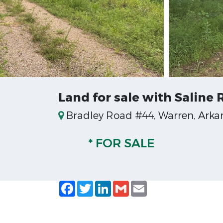
Land for sale with Saline
Bradley Road #44, Warren, Arka
* FOR SALE
Facebook
Twitter
LinkedIn
Gmail
Email