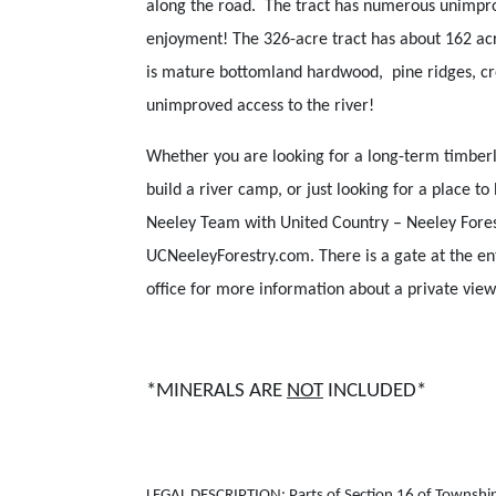
along the road. The tract has numerous unimpro
enjoyment! The 326-acre tract has about 162 a
is mature bottomland hardwood, pine ridges, cre
unimproved access to the river!
Whether you are looking for a long-term timberl
build a river camp, or just looking for a place t
Neeley Team with United Country – Neeley Forestr
UCNeeleyForestry.com. There is a gate at the en
office for more information about a private view
*MINERALS ARE
NOT
INCLUDED*
LEGAL DESCRIPTION: Parts of Section 16 of Township 