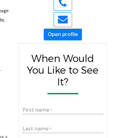
reage
te,
Open profile
When Would
You Like to See
r
It?
First name
*
Last name
*
326.5