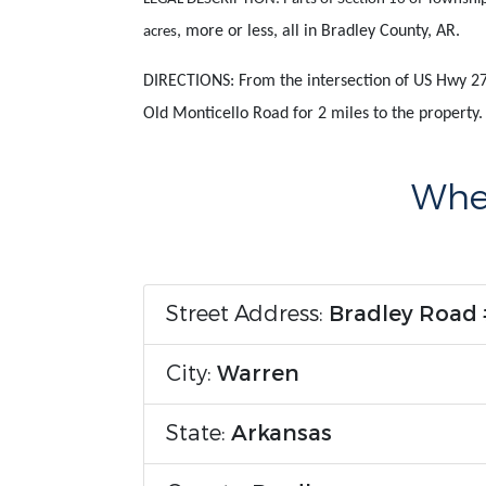
, more or less, all in Bradley County, AR.
acres
DIRECTIONS: From the intersection of US Hwy 27
Old Monticello Road for 2 miles to the property
Wher
Street Address:
Bradley Road
City:
Warren
State:
Arkansas