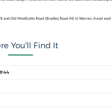
8 and Old Monticello Road (Bradley Road 44) in Warren, travel east
.
e You'll Find It
 #44