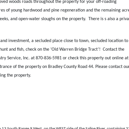
ved woods roads throughout the property for your off-roading
cres of young hardwood and pine regeneration and the remaining ac
eks, and open-water sloughs on the property. There is s also a priva
and investment, a secluded place close to town, secluded location to
o hunt and fish, check on the ‘Old Warren Bridge Tract’! Contact the
y Service, Inc. at 870-836-5981 or check this property out online at
trance of the property on Bradley County Road 44. Please contact ou
ing the property.
13 South Range 9 West, on the WEST side of the Saline River, containing 