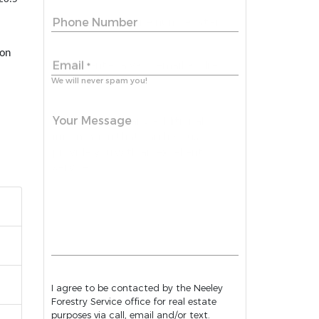
Phone Number
 on
Email
*
We will never spam you!
Your Message
I agree to be contacted by the Neeley
Forestry Service office for real estate
purposes via call, email and/or text.