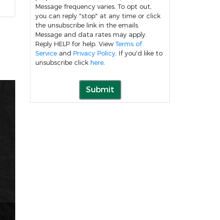
Message frequency varies. To opt out,
you can reply "stop" at any time or click
the unsubscribe link in the emails.
Message and data rates may apply.
Reply HELP for help. View
Terms of
Service
and
Privacy Policy
. If you'd like to
unsubscribe click
here
.
Submit