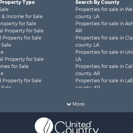
 Property Type
Search By County
Sale
Properties for sale in W
 & Income for Sale
county, LA
roperty for Sale
Properties for sale in As
l Property for Sale
AR
 Property for Sale
Properties for sale in Cl
 Sale
county, LA
le
Properties for sale in Un
l Property for Sale
LA
mes for Sale
Properties for sale in Ca
le
county, AR
 Property for Sale
Properties for sale in La
 Sale
county, AR
le
Properties for sale in Da
l Property for Sale
AR
More
le
Properties for sale in Ca
 & Income for Sale
county, AR
l Property for Sale
Properties for sale in Ou
Sale
county, AR