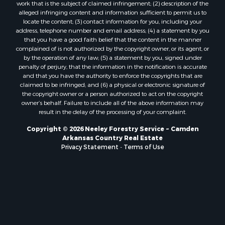
work that is the subject of claimed infringement; (2) description of the
alleged infringing content and information sufficient to permit us to
locate the content; (3) contact information for you, including your
address, telephone number and email address; (4) a statement by you
that you have a good faith belief that the content in the manner
complained of is not authorized by the copyright owner, or its agent, or
by the operation of any law; (5) a statement by you, signed under
penalty of perjury, that the information in the notification is accurate
and that you have the authority to enforce the copyrights that are
claimed to be infringed; and (6) a physical or electronic signature of
the copyright owner or a person authorized to act on the copyright
owner’s behalf. Failure to include all of the above information may
result in the delay of the processing of your complaint.
Copyright © 2026 Neeley Forestry Service ~ Camden
Arkansas Country Real Estate
Privacy Statement
-
Terms of Use