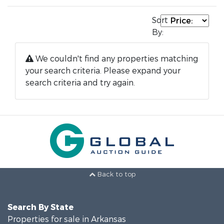
Sort
By:
We couldn't find any properties matching
your search criteria. Please expand your
search criteria and try again.
Back to top
Search By State
Properties for sale in Arkansas