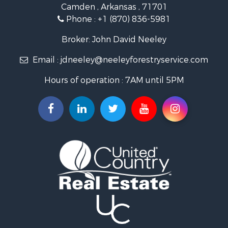
Camden , Arkansas , 71701
Investment & Income for Sale
Phone :
+1 (870) 836-5981
Recreational Property for Sale
Fishing for Sale
Broker: John David Neeley
Hunting for Sale
Email :
jdneeley@neeleyforestryservice.com
Investment & Income for Sale
Recreational Property for Sale
Hours of operation : 7AM until 5PM
Riverfront Property for Sale
Land for Sale
Recreational Property for Sale
Timberland Property for Sale
Timberland Property for Sale
Investment & Income for Sale
Investment & Income for Sale
Investment & Income for Sale
Hunting for Sale
Riverfront Property for Sale
Search By County
Properties for sale in Webster county, LA