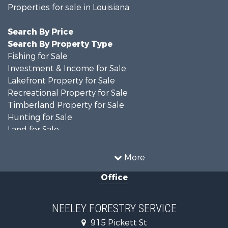
Properties for sale in Louisiana
Search By Price
Search By Property Type
Fishing for Sale
Investment & Income for Sale
Lakefront Property for Sale
Recreational Property for Sale
Timberland Property for Sale
Hunting for Sale
Land for Sale
Recreational Property for Sale
Country Homes for Sale
More
Land for Sale
Office
Timberland Property for Sale
Hunting for Sale
Land for Sale
NEELEY FORESTRY SERVICE
Recreational Property for Sale
915 Pickett St
Land for Sale