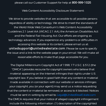
please call our Customer Support for help at
800-999-1020
.
Properties for sale in Spearsville, LA
Properties for sale in Arkadelphia, AR
Web Content Accessibility Disclosure Statement:
Properties for sale in Bastrop, LA
We strive to provide websites that are accessible to all possible persons
Properties for sale in Homer, LA
regardless of ability or technology. We strive to meet the standards of
the World Wide Web Consortium's Web Content Accessibility
Properties for sale in Macedonia, AR
Guidelines 2.1 Level AA (WCAG 2.1 AA), the American Disabilities Act
Properties for sale in Monticello, AR
and the Federal Fair Housing Act. Our efforts are ongoing as
Properties for sale in Warren, AR
technology advances. If you experience any problems or difficulties in
accessing this website or its content, please email us at:
Properties for sale in Magnolia, AR
unitedsupport@unitedrealestate.com
. Please be sure to specify
Properties for sale in El Dorado, AR
the issue and a link to the website page in your email. We will make all
Properties for sale in Sheridan, AR
reasonable efforts to make that page accessible for you.
Properties for sale in Atlanta, AR
The Digital Millennium Copyright Act of 1998, 17 U.S.C. § 512 (the
Properties for sale in Ogemaw, AR
“DMCA”) provides recourse for copyright owners who believe that
Properties for sale in Hampton, AR
material appearing on the Internet infringes their rights under U.S.
copyright law. If you believe in good faith that any content or material
Properties for sale in Harrell, AR
made available in connection with our website or services infringes
Properties for sale in Sarepta, LA
your copyright, you (or your agent) may send us a notice requesting
Properties for sale in Kingsland, AR
that the content or material be removed, or access to it blocked. Notices
must be sent in writing by email to:
Legal@UnitedRealEstate.com
Properties for sale in Chidester, AR
The DMCA requires that your notice of alleged copyright infringement
include the following information: (1) description of the copyrighted