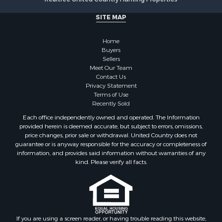
Search By City
SITE MAP
Properties for sale in Stamps, AR
Properties for sale in Irma, AR
Home
Properties for sale in Shongaloo, LA
Buyers
Properties for sale in Crossett, AR
Sellers
Properties for sale in Bernice, LA
Meet Our Team
Contact Us
Properties for sale in Rosston, AR
Privacy Statement
Properties for sale in Lawson, AR
Terms of Use
Properties for sale in Benton, AR
Recently Sold
Properties for sale in Hermitage, AR
Each office independently owned and operated. The Information
Properties for sale in Junction City, AR
provided herein is deemed accurate, but subject to errors, omissions,
price changes, prior sale or withdrawal. United Country does not
Properties for sale in Princeton, AR
guarantee or is anyway responsible for the accuracy or completeness of
Properties for sale in Taylor, AR
information, and provides said information without warranties of any
Properties for sale in Star City, AR
kind. Please verify all facts.
Properties for sale in Camden, AR
Properties for sale in Fountain Hill, AR
Properties for sale in Hermitage, AR
Properties for sale in Locust Bayou, AR
If you are using a screen reader, or having trouble reading this website,
Properties for sale in Emerson, AR