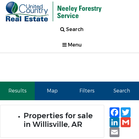
Search
Menu
Results
Map
Filters
Search
Faceb
Tw
Properties for sale
Linked
Gm
in Willisville, AR
Email