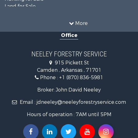
Land for Sale
Recreational Property for Sale
Country Homes for Sale
More
Land for Sale
Office
Timberland Property for Sale
Hunting for Sale
Land for Sale
NEELEY FORESTRY SERVICE
Recreational Property for Sale
915 Pickett St
Land for Sale
Camden , Arkansas , 71701
Investment & Income for Sale
Phone :
+1 (870) 836-5981
Recreational Property for Sale
Fishing for Sale
Broker: John David Neeley
Hunting for Sale
Email :
jdneeley@neeleyforestryservice.com
Investment & Income for Sale
Recreational Property for Sale
Hours of operation : 7AM until 5PM
Riverfront Property for Sale
Land for Sale
Recreational Property for Sale