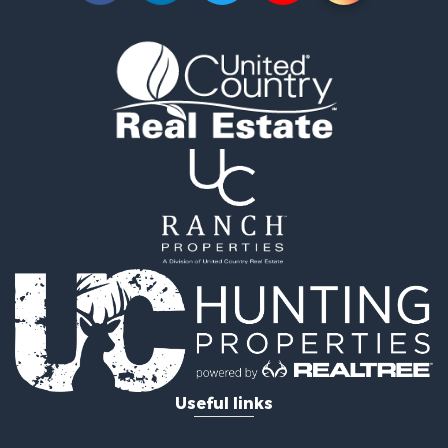
Timberland Property for Sale
Timberland Property for Sale
Investment & Income for Sale
Investment & Income for Sale
Investment & Income for Sale
Hunting for Sale
Riverfront Property for Sale
Search By County
Properties for sale in Webster county, LA
Properties for sale in Ashley county, AR
Properties for sale in Claiborne county, LA
Properties for sale in Union county, LA
Properties for sale in Calhoun county, AR
Properties for sale in Lafayette county, AR
Properties for sale in Dallas county, AR
Properties for sale in Calhoun county, AR
Properties for sale in Ouachita county, AR
Useful links
Properties for sale in Grant county, AR
Properties for sale in Clark county, AR