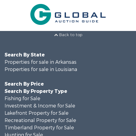
Back to top
Search By State
Properties for sale in Arkansas
Properties for sale in Louisiana
Search By Price
Search By Property Type
Fishing for Sale
Investment & Income for Sale
Lakefront Property for Sale
Recreational Property for Sale
Timberland Property for Sale
Hunting for Sale