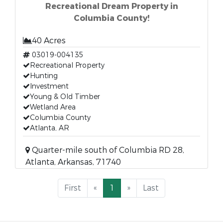
Recreational Dream Property in
Columbia County!
40 Acres
03019-004135
Recreational Property
Hunting
Investment
Young & Old Timber
Wetland Area
Columbia County
Atlanta, AR
Quarter-mile south of Columbia RD 28,
Atlanta, Arkansas, 71740
First
«
1
»
Last