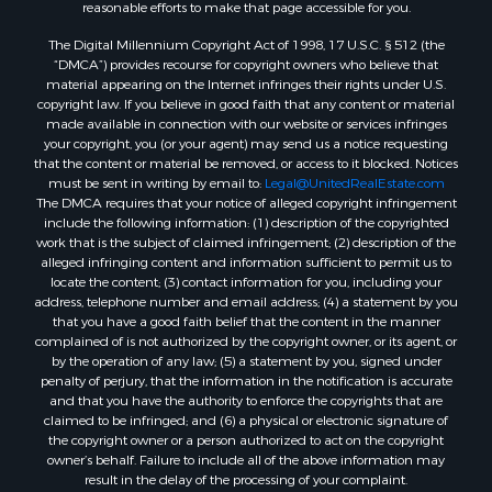
Properties for sale in Sheridan, AR
reasonable efforts to make that page accessible for you.
Properties for sale in Atlanta, AR
The Digital Millennium Copyright Act of 1998, 17 U.S.C. § 512 (the
Properties for sale in Ogemaw, AR
“DMCA”) provides recourse for copyright owners who believe that
Properties for sale in Hampton, AR
material appearing on the Internet infringes their rights under U.S.
copyright law. If you believe in good faith that any content or material
Properties for sale in Harrell, AR
made available in connection with our website or services infringes
Properties for sale in Sarepta, LA
your copyright, you (or your agent) may send us a notice requesting
Properties for sale in Kingsland, AR
that the content or material be removed, or access to it blocked. Notices
must be sent in writing by email to:
Legal@UnitedRealEstate.com
Properties for sale in Chidester, AR
The DMCA requires that your notice of alleged copyright infringement
include the following information: (1) description of the copyrighted
work that is the subject of claimed infringement; (2) description of the
alleged infringing content and information sufficient to permit us to
locate the content; (3) contact information for you, including your
address, telephone number and email address; (4) a statement by you
that you have a good faith belief that the content in the manner
complained of is not authorized by the copyright owner, or its agent, or
by the operation of any law; (5) a statement by you, signed under
penalty of perjury, that the information in the notification is accurate
and that you have the authority to enforce the copyrights that are
claimed to be infringed; and (6) a physical or electronic signature of
the copyright owner or a person authorized to act on the copyright
owner’s behalf. Failure to include all of the above information may
result in the delay of the processing of your complaint.