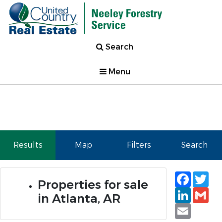
Search
Menu
Results
Map
Filters
Search
Faceb
Tw
Properties for sale
Linked
Gm
in Atlanta, AR
Email