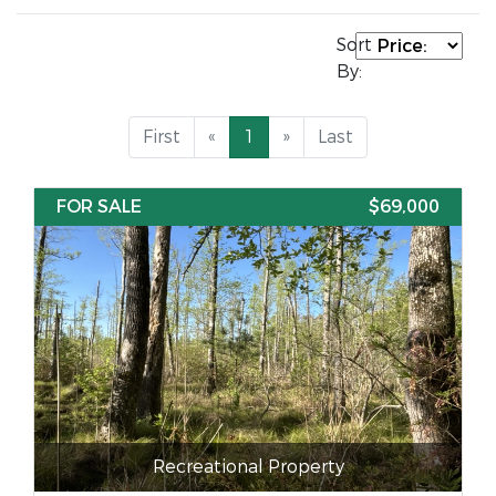
Sort
By:
First
«
1
»
Last
FOR SALE
$69,000
Recreational Property