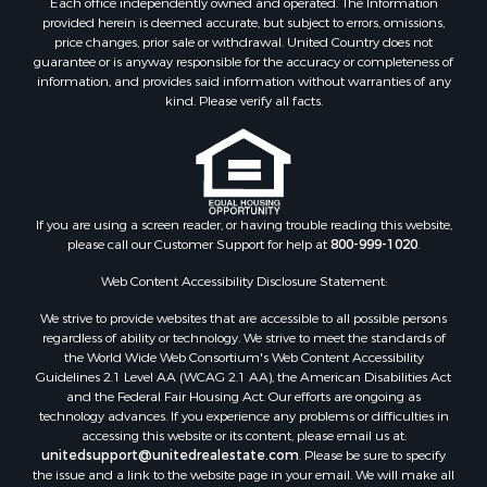
Each office independently owned and operated. The Information
Properties for sale in Junction City, AR
provided herein is deemed accurate, but subject to errors, omissions,
price changes, prior sale or withdrawal. United Country does not
Properties for sale in Princeton, AR
guarantee or is anyway responsible for the accuracy or completeness of
Properties for sale in Taylor, AR
information, and provides said information without warranties of any
Properties for sale in Star City, AR
kind. Please verify all facts.
Properties for sale in Camden, AR
Properties for sale in Fountain Hill, AR
Properties for sale in Hermitage, AR
Properties for sale in Locust Bayou, AR
If you are using a screen reader, or having trouble reading this website,
Properties for sale in Emerson, AR
please call our Customer Support for help at
800-999-1020
.
Properties for sale in Spearsville, LA
Properties for sale in Arkadelphia, AR
Web Content Accessibility Disclosure Statement:
Properties for sale in Bastrop, LA
We strive to provide websites that are accessible to all possible persons
Properties for sale in Homer, LA
regardless of ability or technology. We strive to meet the standards of
the World Wide Web Consortium's Web Content Accessibility
Properties for sale in Macedonia, AR
Guidelines 2.1 Level AA (WCAG 2.1 AA), the American Disabilities Act
Properties for sale in Monticello, AR
and the Federal Fair Housing Act. Our efforts are ongoing as
Properties for sale in Warren, AR
technology advances. If you experience any problems or difficulties in
accessing this website or its content, please email us at:
Properties for sale in Magnolia, AR
unitedsupport@unitedrealestate.com
. Please be sure to specify
Properties for sale in El Dorado, AR
the issue and a link to the website page in your email. We will make all