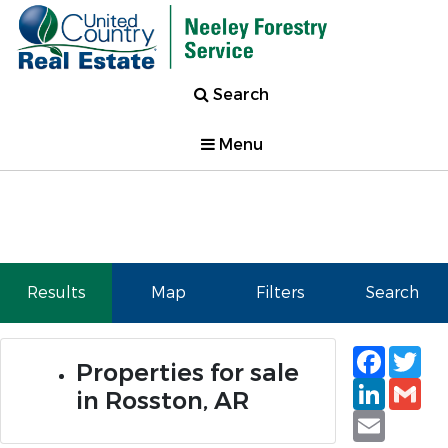
Search
Menu
Results
Map
Filters
Search
Faceb
Tw
Properties for sale
Linked
Gm
in Rosston, AR
Email