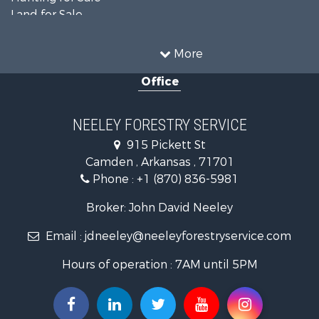
Land for Sale
Recreational Property for Sale
Country Homes for Sale
More
Land for Sale
Office
Timberland Property for Sale
Hunting for Sale
Land for Sale
NEELEY FORESTRY SERVICE
Recreational Property for Sale
915 Pickett St
Land for Sale
Camden , Arkansas , 71701
Investment & Income for Sale
Phone :
+1 (870) 836-5981
Recreational Property for Sale
Fishing for Sale
Broker: John David Neeley
Hunting for Sale
Email :
jdneeley@neeleyforestryservice.com
Investment & Income for Sale
Recreational Property for Sale
Hours of operation : 7AM until 5PM
Riverfront Property for Sale
Land for Sale
Recreational Property for Sale