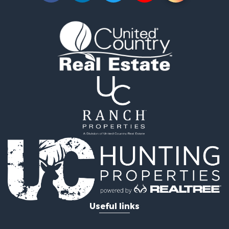
Timberland Property for Sale
Timberland Property for Sale
Investment & Income for Sale
Investment & Income for Sale
Investment & Income for Sale
Hunting for Sale
Riverfront Property for Sale
Search By County
Properties for sale in Webster county, LA
Properties for sale in Ashley county, AR
Properties for sale in Claiborne county, LA
Properties for sale in Union county, LA
Properties for sale in Calhoun county, AR
Properties for sale in Lafayette county, AR
Properties for sale in Dallas county, AR
Properties for sale in Calhoun county, AR
Properties for sale in Ouachita county, AR
Useful links
Properties for sale in Grant county, AR
Properties for sale in Clark county, AR