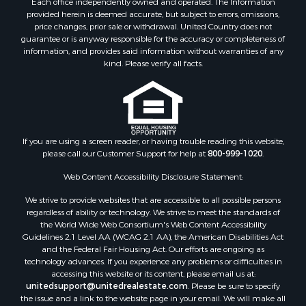
Each office independently owned and operated. The Information
Properties for sale in Junction City, AR
provided herein is deemed accurate, but subject to errors, omissions,
price changes, prior sale or withdrawal. United Country does not
Properties for sale in Princeton, AR
guarantee or is anyway responsible for the accuracy or completeness of
Properties for sale in Taylor, AR
information, and provides said information without warranties of any
Properties for sale in Star City, AR
kind. Please verify all facts.
Properties for sale in Camden, AR
Properties for sale in Fountain Hill, AR
Properties for sale in Hermitage, AR
Properties for sale in Locust Bayou, AR
If you are using a screen reader, or having trouble reading this website,
Properties for sale in Emerson, AR
please call our Customer Support for help at
800-999-1020
.
Properties for sale in Spearsville, LA
Properties for sale in Arkadelphia, AR
Web Content Accessibility Disclosure Statement:
Properties for sale in Bastrop, LA
We strive to provide websites that are accessible to all possible persons
Properties for sale in Homer, LA
regardless of ability or technology. We strive to meet the standards of
the World Wide Web Consortium's Web Content Accessibility
Properties for sale in Macedonia, AR
Guidelines 2.1 Level AA (WCAG 2.1 AA), the American Disabilities Act
Properties for sale in Monticello, AR
and the Federal Fair Housing Act. Our efforts are ongoing as
Properties for sale in Warren, AR
technology advances. If you experience any problems or difficulties in
accessing this website or its content, please email us at:
Properties for sale in Magnolia, AR
unitedsupport@unitedrealestate.com
. Please be sure to specify
Properties for sale in El Dorado, AR
the issue and a link to the website page in your email. We will make all