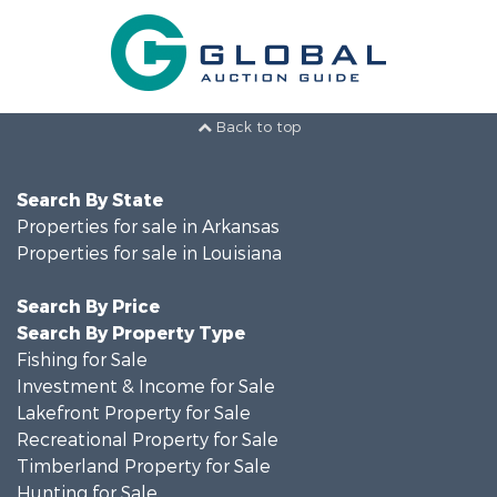
Back to top
Search By State
Properties for sale in Arkansas
Properties for sale in Louisiana
Search By Price
Search By Property Type
Fishing for Sale
Investment & Income for Sale
Lakefront Property for Sale
Recreational Property for Sale
Timberland Property for Sale
Hunting for Sale