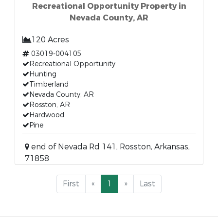
Recreational Opportunity Property in
Nevada County, AR
120 Acres
03019-004105
Recreational Opportunity
Hunting
Timberland
Nevada County, AR
Rosston, AR
Hardwood
Pine
end of Nevada Rd 141, Rosston, Arkansas,
71858
First
«
1
»
Last