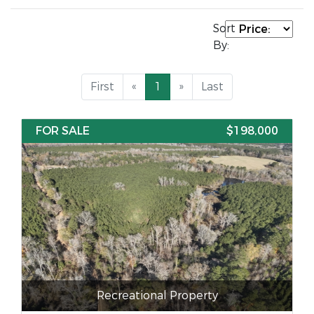
Sort
By:
First
«
1
»
Last
FOR SALE
$198,000
Recreational Property