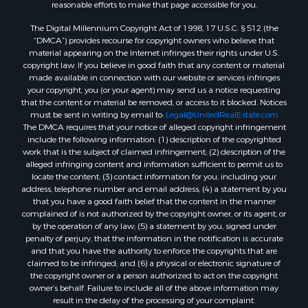
Properties for sale in Sheridan, AR
reasonable efforts to make that page accessible for you.
Properties for sale in Atlanta, AR
The Digital Millennium Copyright Act of 1998, 17 U.S.C. § 512 (the
Properties for sale in Ogemaw, AR
“DMCA”) provides recourse for copyright owners who believe that
Properties for sale in Hampton, AR
material appearing on the Internet infringes their rights under U.S.
copyright law. If you believe in good faith that any content or material
Properties for sale in Harrell, AR
made available in connection with our website or services infringes
Properties for sale in Sarepta, LA
your copyright, you (or your agent) may send us a notice requesting
Properties for sale in Kingsland, AR
that the content or material be removed, or access to it blocked. Notices
must be sent in writing by email to:
Legal@UnitedRealEstate.com
Properties for sale in Chidester, AR
The DMCA requires that your notice of alleged copyright infringement
include the following information: (1) description of the copyrighted
work that is the subject of claimed infringement; (2) description of the
alleged infringing content and information sufficient to permit us to
locate the content; (3) contact information for you, including your
address, telephone number and email address; (4) a statement by you
that you have a good faith belief that the content in the manner
complained of is not authorized by the copyright owner, or its agent, or
by the operation of any law; (5) a statement by you, signed under
penalty of perjury, that the information in the notification is accurate
and that you have the authority to enforce the copyrights that are
claimed to be infringed; and (6) a physical or electronic signature of
the copyright owner or a person authorized to act on the copyright
owner’s behalf. Failure to include all of the above information may
result in the delay of the processing of your complaint.