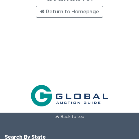
Return to Homepage
Back to top
Search By State