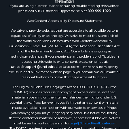
Properties for sale in Locust Bayou, AR
If you are using a screen reader, or having trouble reading this website,
Properties for sale in Emerson, AR
please call our Customer Support for help at
800-999-1020
.
Properties for sale in Spearsville, LA
Properties for sale in Arkadelphia, AR
Web Content Accessibility Disclosure Statement:
Properties for sale in Bastrop, LA
We strive to provide websites that are accessible to all possible persons
Properties for sale in Homer, LA
regardless of ability or technology. We strive to meet the standards of
the World Wide Web Consortium's Web Content Accessibility
Properties for sale in Macedonia, AR
Guidelines 2.1 Level AA (WCAG 2.1 AA), the American Disabilities Act
Properties for sale in Monticello, AR
and the Federal Fair Housing Act. Our efforts are ongoing as
Properties for sale in Warren, AR
technology advances. If you experience any problems or difficulties in
accessing this website or its content, please email us at:
Properties for sale in Magnolia, AR
unitedsupport@unitedrealestate.com
. Please be sure to specify
Properties for sale in El Dorado, AR
the issue and a link to the website page in your email. We will make all
Properties for sale in Sheridan, AR
reasonable efforts to make that page accessible for you.
Properties for sale in Atlanta, AR
The Digital Millennium Copyright Act of 1998, 17 U.S.C. § 512 (the
Properties for sale in Ogemaw, AR
“DMCA”) provides recourse for copyright owners who believe that
Properties for sale in Hampton, AR
material appearing on the Internet infringes their rights under U.S.
copyright law. If you believe in good faith that any content or material
Properties for sale in Harrell, AR
made available in connection with our website or services infringes
Properties for sale in Sarepta, LA
your copyright, you (or your agent) may send us a notice requesting
Properties for sale in Kingsland, AR
that the content or material be removed, or access to it blocked. Notices
must be sent in writing by email to:
Legal@UnitedRealEstate.com
Properties for sale in Chidester, AR
The DMCA requires that your notice of alleged copyright infringement