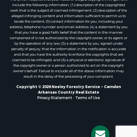
include the following information: (1) description of the copyrighted
work that is the subject of claimed infringement; (2) description of the
alleged infringing content and information sufficient to permit us to
locate the content; (3) contact information for you, including your
address, telephone number and email address; (4) a statement by you
that you have a good faith belief that the content in the manner
complained of is not authorized by the copyright owner, or its agent, or
by the operation of any law; (5) a statement by you, signed under
penalty of perjury, that the information in the notification is accurate
and that you have the authority to enforce the copyrights that are
claimed to be infringed; and (6) a physical or electronic signature of
the copyright owner or a person authorized to act on the copyright
owner’s behalf. Failure to include all of the above information may
result in the delay of the processing of your complaint.
Copyright © 2026 Neeley Forestry Service ~ Camden
Arkansas Country Real Estate
Privacy Statement
-
Terms of Use