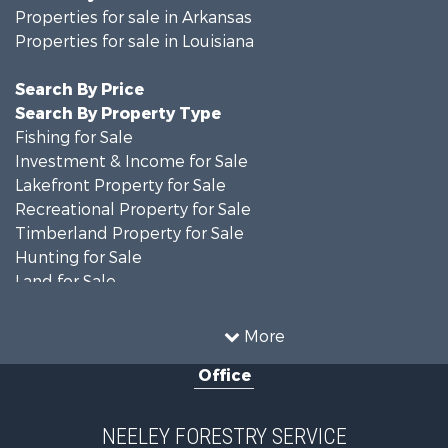
Properties for sale in Arkansas
Properties for sale in Louisiana
Search By Price
Search By Property Type
Fishing for Sale
Investment & Income for Sale
Lakefront Property for Sale
Recreational Property for Sale
Timberland Property for Sale
Hunting for Sale
Land for Sale
Recreational Property for Sale
Country Homes for Sale
More
Land for Sale
Office
Timberland Property for Sale
Hunting for Sale
Land for Sale
NEELEY FORESTRY SERVICE