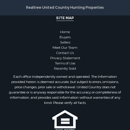
Properties for sale in Drew county, AR
Realtree United Country Hunting Properties
Search By City
SITE MAP
Properties for sale in Stamps, AR
Properties for sale in Irma, AR
Home
Properties for sale in Shongaloo, LA
Buyers
Properties for sale in Crossett, AR
Sellers
Properties for sale in Bernice, LA
Meet Our Team
Contact Us
Properties for sale in Rosston, AR
Privacy Statement
Properties for sale in Lawson, AR
Terms of Use
Properties for sale in Benton, AR
Recently Sold
Properties for sale in Hermitage, AR
Each office independently owned and operated. The Information
Properties for sale in Junction City, AR
provided herein is deemed accurate, but subject to errors, omissions,
price changes, prior sale or withdrawal. United Country does not
Properties for sale in Princeton, AR
guarantee or is anyway responsible for the accuracy or completeness of
Properties for sale in Taylor, AR
information, and provides said information without warranties of any
Properties for sale in Star City, AR
kind. Please verify all facts.
Properties for sale in Camden, AR
Properties for sale in Fountain Hill, AR
Properties for sale in Hermitage, AR