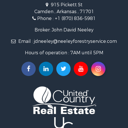
Recreational Property for Sale
915 Pickett St
Land for Sale
Camden , Arkansas , 71701
Investment & Income for Sale
Phone :
+1 (870) 836-5981
Recreational Property for Sale
Fishing for Sale
Broker: John David Neeley
Hunting for Sale
Email :
jdneeley@neeleyforestryservice.com
Investment & Income for Sale
Recreational Property for Sale
Hours of operation : 7AM until 5PM
Riverfront Property for Sale
Land for Sale
Recreational Property for Sale
Timberland Property for Sale
Timberland Property for Sale
Investment & Income for Sale
Investment & Income for Sale
Investment & Income for Sale
Hunting for Sale
Riverfront Property for Sale
Search By County