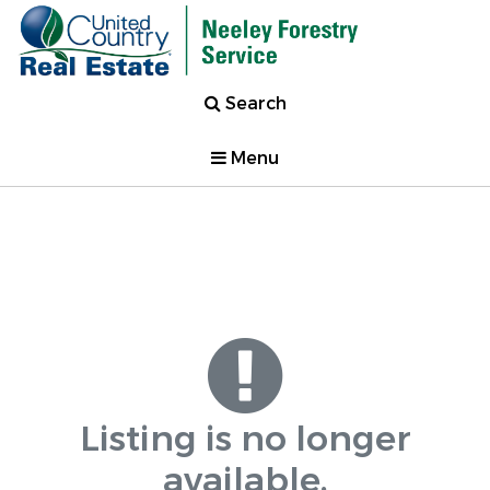
Search
Menu
Listing is no longer
available.