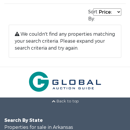
Sort
By:
We couldn't find any properties matching
your search criteria. Please expand your
search criteria and try again.
Back to top
Search By State
Properties for sale in Arkansas