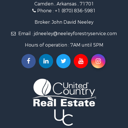
Camden , Arkansas , 71701
Investment & Income for Sale
Phone :
+1 (870) 836-5981
Recreational Property for Sale
Fishing for Sale
Broker: John David Neeley
Hunting for Sale
Email :
jdneeley@neeleyforestryservice.com
Investment & Income for Sale
Recreational Property for Sale
Hours of operation : 7AM until 5PM
Riverfront Property for Sale
Land for Sale
Recreational Property for Sale
Timberland Property for Sale
Timberland Property for Sale
Investment & Income for Sale
Investment & Income for Sale
Investment & Income for Sale
Hunting for Sale
Riverfront Property for Sale
Search By County
Properties for sale in Webster county, LA