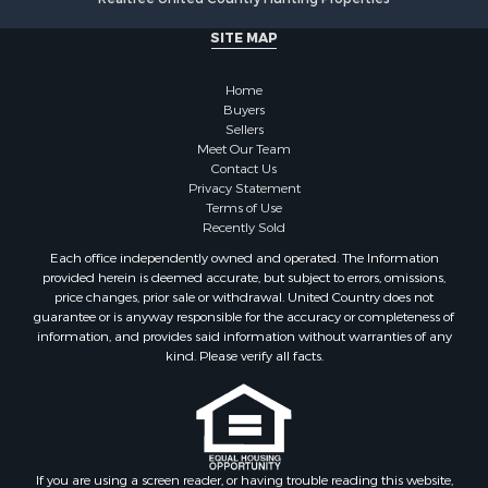
Search By City
SITE MAP
Properties for sale in Stamps, AR
Properties for sale in Irma, AR
Home
Properties for sale in Shongaloo, LA
Buyers
Properties for sale in Crossett, AR
Sellers
Properties for sale in Bernice, LA
Meet Our Team
Contact Us
Properties for sale in Rosston, AR
Privacy Statement
Properties for sale in Lawson, AR
Terms of Use
Properties for sale in Benton, AR
Recently Sold
Properties for sale in Hermitage, AR
Each office independently owned and operated. The Information
Properties for sale in Junction City, AR
provided herein is deemed accurate, but subject to errors, omissions,
price changes, prior sale or withdrawal. United Country does not
Properties for sale in Princeton, AR
guarantee or is anyway responsible for the accuracy or completeness of
Properties for sale in Taylor, AR
information, and provides said information without warranties of any
Properties for sale in Star City, AR
kind. Please verify all facts.
Properties for sale in Camden, AR
Properties for sale in Fountain Hill, AR
Properties for sale in Hermitage, AR
Properties for sale in Locust Bayou, AR
If you are using a screen reader, or having trouble reading this website,
Properties for sale in Emerson, AR