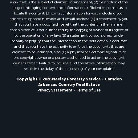
work that is the subject of claimed infringement; (2) description of the
alleged infringing content and information sufficient to permit us to
locate the content; (3) contact information for you, including your
address, telephone number and email address; (4) a statement by you
that you have a good faith belief that the content in the manner
complained of is not authorized by the copyright owner, or its agent, or
by the operation of any law; (5) a statement by you, signed under
penalty of perjury, that the information in the notification is accurate
and that you have the authority to enforce the copyrights that are
claimed to be infringed; and (6) a physical or electronic signature of
the copyright owner or a person authorized to act on the copyright
owner’s behalf. Failure to include all of the above information may
result in the delay of the processing of your complaint.
Copyright © 2026 Neeley Forestry Service ~ Camden
Arkansas Country Real Estate
Privacy Statement
-
Terms of Use