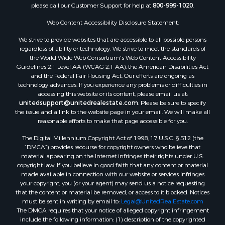
please call our Customer Support for help at
800-999-1020
.
Properties for sale in Spearsville, LA
Properties for sale in Arkadelphia, AR
Web Content Accessibility Disclosure Statement:
Properties for sale in Bastrop, LA
We strive to provide websites that are accessible to all possible persons
Properties for sale in Homer, LA
regardless of ability or technology. We strive to meet the standards of
the World Wide Web Consortium's Web Content Accessibility
Properties for sale in Macedonia, AR
Guidelines 2.1 Level AA (WCAG 2.1 AA), the American Disabilities Act
Properties for sale in Monticello, AR
and the Federal Fair Housing Act. Our efforts are ongoing as
Properties for sale in Warren, AR
technology advances. If you experience any problems or difficulties in
accessing this website or its content, please email us at:
Properties for sale in Magnolia, AR
unitedsupport@unitedrealestate.com
. Please be sure to specify
Properties for sale in El Dorado, AR
the issue and a link to the website page in your email. We will make all
Properties for sale in Sheridan, AR
reasonable efforts to make that page accessible for you.
Properties for sale in Atlanta, AR
The Digital Millennium Copyright Act of 1998, 17 U.S.C. § 512 (the
Properties for sale in Ogemaw, AR
“DMCA”) provides recourse for copyright owners who believe that
Properties for sale in Hampton, AR
material appearing on the Internet infringes their rights under U.S.
copyright law. If you believe in good faith that any content or material
Properties for sale in Harrell, AR
made available in connection with our website or services infringes
Properties for sale in Sarepta, LA
your copyright, you (or your agent) may send us a notice requesting
Properties for sale in Kingsland, AR
that the content or material be removed, or access to it blocked. Notices
must be sent in writing by email to:
Legal@UnitedRealEstate.com
Properties for sale in Chidester, AR
The DMCA requires that your notice of alleged copyright infringement
include the following information: (1) description of the copyrighted