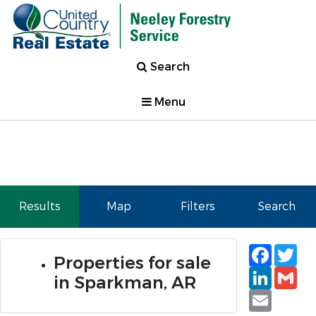
Search
Menu
Results
Map
Filters
Search
Faceb
Tw
Properties for sale
Linked
Gm
in Sparkman, AR
Email