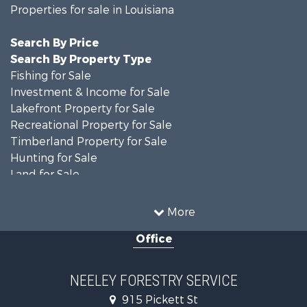
Properties for sale in Louisiana
Search By Price
Search By Property Type
Fishing for Sale
Investment & Income for Sale
Lakefront Property for Sale
Recreational Property for Sale
Timberland Property for Sale
Hunting for Sale
Land for Sale
Recreational Property for Sale
Country Homes for Sale
More
Land for Sale
Office
Timberland Property for Sale
Hunting for Sale
Land for Sale
NEELEY FORESTRY SERVICE
Recreational Property for Sale
915 Pickett St
Land for Sale