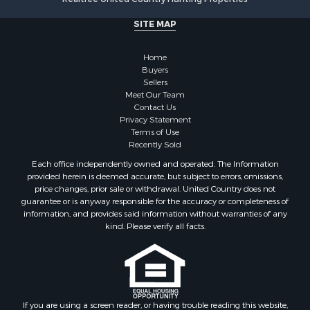
Search By City
SITE MAP
Properties for sale in Stamps, AR
Properties for sale in Irma, AR
Home
Properties for sale in Shongaloo, LA
Buyers
Properties for sale in Crossett, AR
Sellers
Properties for sale in Bernice, LA
Meet Our Team
Contact Us
Properties for sale in Rosston, AR
Privacy Statement
Properties for sale in Lawson, AR
Terms of Use
Properties for sale in Benton, AR
Recently Sold
Properties for sale in Hermitage, AR
Each office independently owned and operated. The Information
Properties for sale in Junction City, AR
provided herein is deemed accurate, but subject to errors, omissions,
price changes, prior sale or withdrawal. United Country does not
Properties for sale in Princeton, AR
guarantee or is anyway responsible for the accuracy or completeness of
Properties for sale in Taylor, AR
information, and provides said information without warranties of any
Properties for sale in Star City, AR
kind. Please verify all facts.
Properties for sale in Camden, AR
Properties for sale in Fountain Hill, AR
Properties for sale in Hermitage, AR
Properties for sale in Locust Bayou, AR
If you are using a screen reader, or having trouble reading this website,
Properties for sale in Emerson, AR