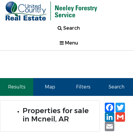
Search
Menu
Results
Map
Filters
Search
Faceb
Tw
Properties for sale
Linked
Gm
in Mcneil, AR
Email