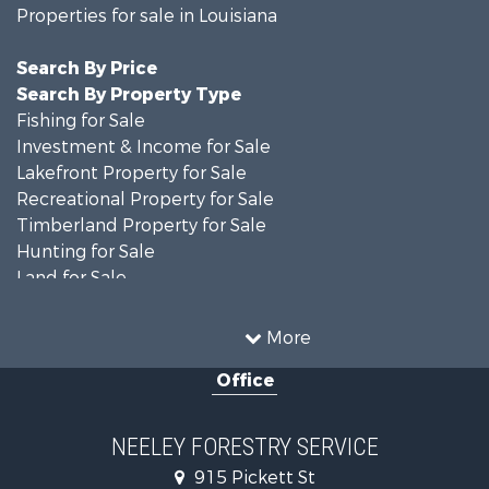
Properties for sale in Louisiana
Search By Price
Search By Property Type
Fishing for Sale
Investment & Income for Sale
Lakefront Property for Sale
Recreational Property for Sale
Timberland Property for Sale
Hunting for Sale
Land for Sale
Recreational Property for Sale
Country Homes for Sale
More
Land for Sale
Office
Timberland Property for Sale
Hunting for Sale
Land for Sale
NEELEY FORESTRY SERVICE
Recreational Property for Sale
915 Pickett St
Land for Sale