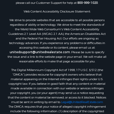
please call our Customer Support for help at
800-999-1020
.
Properties for sale in Spearsville, LA
Properties for sale in Arkadelphia, AR
Web Content Accessibility Disclosure Statement:
Properties for sale in Bastrop, LA
We strive to provide websites that are accessible to all possible persons
Properties for sale in Homer, LA
regardless of ability or technology. We strive to meet the standards of
the World Wide Web Consortium's Web Content Accessibility
Properties for sale in Macedonia, AR
Guidelines 2.1 Level AA (WCAG 2.1 AA), the American Disabilities Act
Properties for sale in Monticello, AR
and the Federal Fair Housing Act. Our efforts are ongoing as
Properties for sale in Warren, AR
technology advances. If you experience any problems or difficulties in
accessing this website or its content, please email us at:
Properties for sale in Magnolia, AR
unitedsupport@unitedrealestate.com
. Please be sure to specify
Properties for sale in El Dorado, AR
the issue and a link to the website page in your email. We will make all
Properties for sale in Sheridan, AR
reasonable efforts to make that page accessible for you.
Properties for sale in Atlanta, AR
The Digital Millennium Copyright Act of 1998, 17 U.S.C. § 512 (the
Properties for sale in Ogemaw, AR
“DMCA”) provides recourse for copyright owners who believe that
Properties for sale in Hampton, AR
material appearing on the Internet infringes their rights under U.S.
copyright law. If you believe in good faith that any content or material
Properties for sale in Harrell, AR
made available in connection with our website or services infringes
Properties for sale in Sarepta, LA
your copyright, you (or your agent) may send us a notice requesting
Properties for sale in Kingsland, AR
that the content or material be removed, or access to it blocked. Notices
must be sent in writing by email to:
Legal@UnitedRealEstate.com
Properties for sale in Chidester, AR
The DMCA requires that your notice of alleged copyright infringement
include the following information: (1) description of the copyrighted