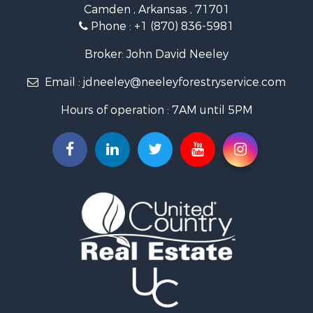
Camden , Arkansas , 71701
Investment & Income for Sale
Phone :
+1 (870) 836-5981
Recreational Property for Sale
Fishing for Sale
Broker: John David Neeley
Hunting for Sale
Email :
jdneeley@neeleyforestryservice.com
Investment & Income for Sale
Recreational Property for Sale
Hours of operation : 7AM until 5PM
Riverfront Property for Sale
Land for Sale
Recreational Property for Sale
Timberland Property for Sale
Timberland Property for Sale
Investment & Income for Sale
Investment & Income for Sale
Investment & Income for Sale
Hunting for Sale
Riverfront Property for Sale
Search By County
Properties for sale in Webster county, LA