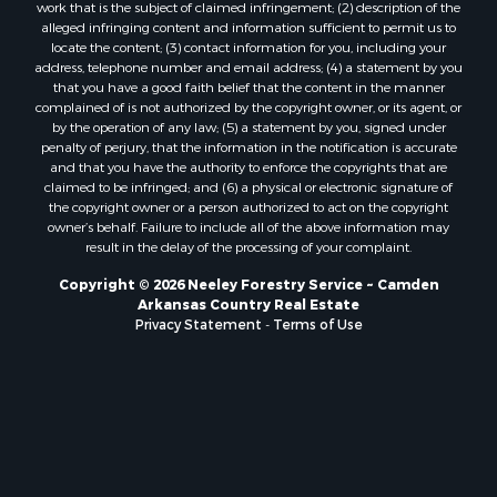
work that is the subject of claimed infringement; (2) description of the
alleged infringing content and information sufficient to permit us to
locate the content; (3) contact information for you, including your
address, telephone number and email address; (4) a statement by you
that you have a good faith belief that the content in the manner
complained of is not authorized by the copyright owner, or its agent, or
by the operation of any law; (5) a statement by you, signed under
penalty of perjury, that the information in the notification is accurate
and that you have the authority to enforce the copyrights that are
claimed to be infringed; and (6) a physical or electronic signature of
the copyright owner or a person authorized to act on the copyright
owner’s behalf. Failure to include all of the above information may
result in the delay of the processing of your complaint.
Copyright © 2026 Neeley Forestry Service ~ Camden
Arkansas Country Real Estate
Privacy Statement
-
Terms of Use