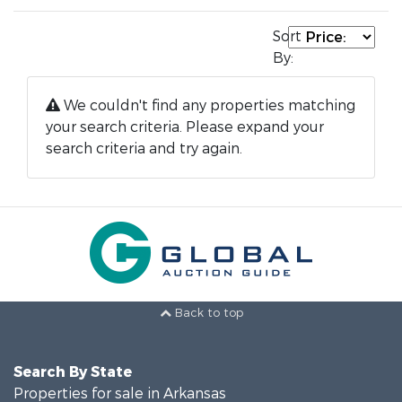
Sort
By:
We couldn't find any properties matching
your search criteria. Please expand your
search criteria and try again.
Back to top
Search By State
Properties for sale in Arkansas