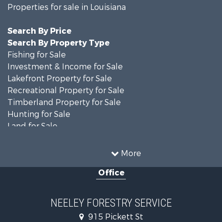
Properties for sale in Louisiana
Search By Price
Search By Property Type
Fishing for Sale
Investment & Income for Sale
Lakefront Property for Sale
Recreational Property for Sale
Timberland Property for Sale
Hunting for Sale
Land for Sale
Recreational Property for Sale
Country Homes for Sale
More
Land for Sale
Office
Timberland Property for Sale
Hunting for Sale
Land for Sale
NEELEY FORESTRY SERVICE
Recreational Property for Sale
915 Pickett St
Land for Sale