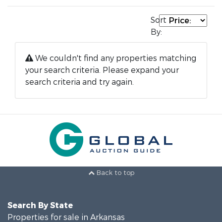
Sort
By:
We couldn't find any properties matching
your search criteria. Please expand your
search criteria and try again.
Back to top
Search By State
Properties for sale in Arkansas