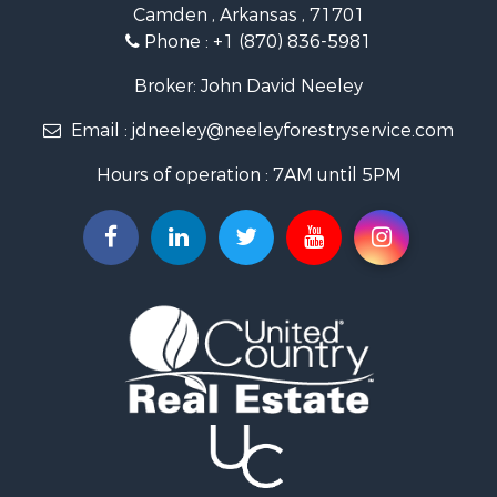
Camden , Arkansas , 71701
Investment & Income for Sale
Phone :
+1 (870) 836-5981
Recreational Property for Sale
Fishing for Sale
Broker: John David Neeley
Hunting for Sale
Email :
jdneeley@neeleyforestryservice.com
Investment & Income for Sale
Recreational Property for Sale
Hours of operation : 7AM until 5PM
Riverfront Property for Sale
Land for Sale
Recreational Property for Sale
Timberland Property for Sale
Timberland Property for Sale
Investment & Income for Sale
Investment & Income for Sale
Investment & Income for Sale
Hunting for Sale
Riverfront Property for Sale
Search By County
Properties for sale in Webster county, LA