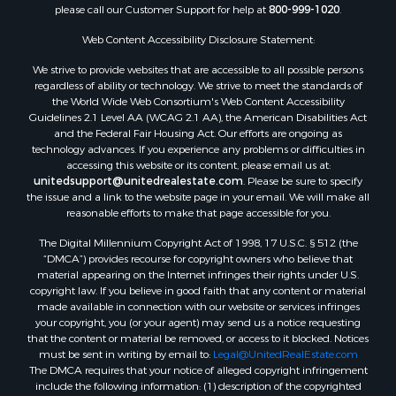
please call our Customer Support for help at
800-999-1020
.
Properties for sale in Spearsville, LA
Properties for sale in Arkadelphia, AR
Web Content Accessibility Disclosure Statement:
Properties for sale in Bastrop, LA
We strive to provide websites that are accessible to all possible persons
Properties for sale in Homer, LA
regardless of ability or technology. We strive to meet the standards of
the World Wide Web Consortium's Web Content Accessibility
Properties for sale in Macedonia, AR
Guidelines 2.1 Level AA (WCAG 2.1 AA), the American Disabilities Act
Properties for sale in Monticello, AR
and the Federal Fair Housing Act. Our efforts are ongoing as
Properties for sale in Warren, AR
technology advances. If you experience any problems or difficulties in
accessing this website or its content, please email us at:
Properties for sale in Magnolia, AR
unitedsupport@unitedrealestate.com
. Please be sure to specify
Properties for sale in El Dorado, AR
the issue and a link to the website page in your email. We will make all
Properties for sale in Sheridan, AR
reasonable efforts to make that page accessible for you.
Properties for sale in Atlanta, AR
The Digital Millennium Copyright Act of 1998, 17 U.S.C. § 512 (the
Properties for sale in Ogemaw, AR
“DMCA”) provides recourse for copyright owners who believe that
Properties for sale in Hampton, AR
material appearing on the Internet infringes their rights under U.S.
copyright law. If you believe in good faith that any content or material
Properties for sale in Harrell, AR
made available in connection with our website or services infringes
Properties for sale in Sarepta, LA
your copyright, you (or your agent) may send us a notice requesting
Properties for sale in Kingsland, AR
that the content or material be removed, or access to it blocked. Notices
must be sent in writing by email to:
Legal@UnitedRealEstate.com
Properties for sale in Chidester, AR
The DMCA requires that your notice of alleged copyright infringement
include the following information: (1) description of the copyrighted