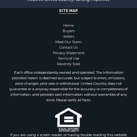
Search By City
SITE MAP
Properties for sale in Stamps, AR
Properties for sale in Irma, AR
Home
Properties for sale in Shongaloo, LA
Buyers
Properties for sale in Crossett, AR
Sellers
Properties for sale in Bernice, LA
Meet Our Team
Contact Us
Properties for sale in Rosston, AR
Privacy Statement
Properties for sale in Lawson, AR
Terms of Use
Properties for sale in Benton, AR
Recently Sold
Properties for sale in Hermitage, AR
Each office independently owned and operated. The Information
Properties for sale in Junction City, AR
provided herein is deemed accurate, but subject to errors, omissions,
price changes, prior sale or withdrawal. United Country does not
Properties for sale in Princeton, AR
guarantee or is anyway responsible for the accuracy or completeness of
Properties for sale in Taylor, AR
information, and provides said information without warranties of any
Properties for sale in Star City, AR
kind. Please verify all facts.
Properties for sale in Camden, AR
Properties for sale in Fountain Hill, AR
Properties for sale in Hermitage, AR
Properties for sale in Locust Bayou, AR
If you are using a screen reader, or having trouble reading this website,
Properties for sale in Emerson, AR