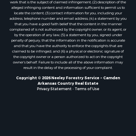
work that is the subject of claimed infringement; (2) description of the
alleged infringing content and information sufficient to permit us to
locate the content; (3) contact information for you, including your
address, telephone number and email address; (4) a statement by you
that you have a good faith belief that the content in the manner
complained of is not authorized by the copyright owner, or its agent, or
by the operation of any law; (5) a statement by you, signed under
penalty of perjury, that the information in the notification is accurate
and that you have the authority to enforce the copyrights that are
claimed to be infringed; and (6) a physical or electronic signature of
the copyright owner or a person authorized to act on the copyright
owner’s behalf. Failure to include all of the above information may
result in the delay of the processing of your complaint.
Copyright © 2026 Neeley Forestry Service ~ Camden
Arkansas Country Real Estate
Privacy Statement
-
Terms of Use