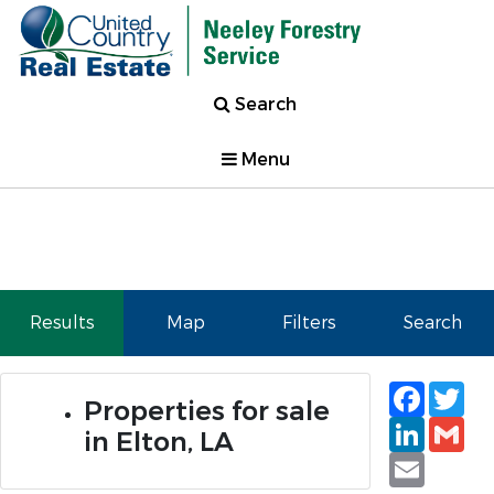
Search
Menu
Results
Map
Filters
Search
Faceb
Tw
Properties for sale
Linked
Gm
in Elton, LA
Email