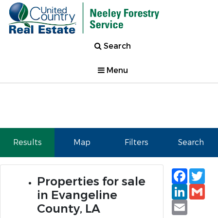
Search
Menu
Results
Map
Filters
Search
Faceb
Tw
Properties for sale
Linked
Gm
in Evangeline
Email
County, LA