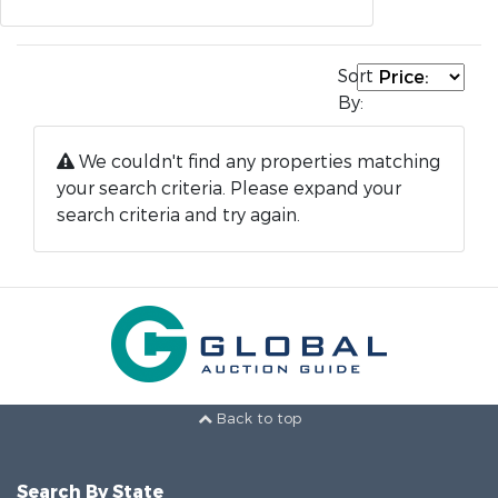
Sort
By:
We couldn't find any properties matching
your search criteria. Please expand your
search criteria and try again.
Back to top
Search By State