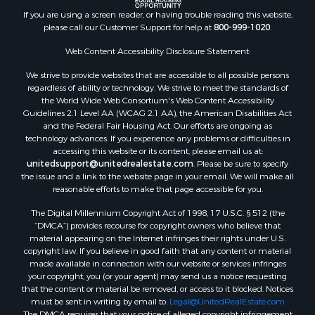
Properties for sale in Hermitage, AR
If you are using a screen reader, or having trouble reading this website,
Properties for sale in Locust Bayou, AR
please call our Customer Support for help at
800-999-1020
.
Properties for sale in Emerson, AR
Properties for sale in Spearsville, LA
Web Content Accessibility Disclosure Statement:
Properties for sale in Arkadelphia, AR
We strive to provide websites that are accessible to all possible persons
Properties for sale in Bastrop, LA
regardless of ability or technology. We strive to meet the standards of
the World Wide Web Consortium's Web Content Accessibility
Properties for sale in Homer, LA
Guidelines 2.1 Level AA (WCAG 2.1 AA), the American Disabilities Act
Properties for sale in Macedonia, AR
and the Federal Fair Housing Act. Our efforts are ongoing as
Properties for sale in Monticello, AR
technology advances. If you experience any problems or difficulties in
accessing this website or its content, please email us at:
Properties for sale in Warren, AR
unitedsupport@unitedrealestate.com
. Please be sure to specify
Properties for sale in Magnolia, AR
the issue and a link to the website page in your email. We will make all
Properties for sale in El Dorado, AR
reasonable efforts to make that page accessible for you.
Properties for sale in Sheridan, AR
The Digital Millennium Copyright Act of 1998, 17 U.S.C. § 512 (the
Properties for sale in Atlanta, AR
“DMCA”) provides recourse for copyright owners who believe that
Properties for sale in Ogemaw, AR
material appearing on the Internet infringes their rights under U.S.
copyright law. If you believe in good faith that any content or material
Properties for sale in Hampton, AR
made available in connection with our website or services infringes
Properties for sale in Harrell, AR
your copyright, you (or your agent) may send us a notice requesting
Properties for sale in Sarepta, LA
that the content or material be removed, or access to it blocked. Notices
must be sent in writing by email to:
Legal@UnitedRealEstate.com
Properties for sale in Kingsland, AR
The DMCA requires that your notice of alleged copyright infringement