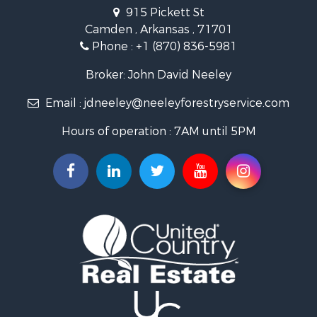
Recreational Property for Sale
915 Pickett St
Land for Sale
Camden , Arkansas , 71701
Investment & Income for Sale
Phone :
+1 (870) 836-5981
Recreational Property for Sale
Fishing for Sale
Broker: John David Neeley
Hunting for Sale
Email :
jdneeley@neeleyforestryservice.com
Investment & Income for Sale
Recreational Property for Sale
Hours of operation : 7AM until 5PM
Riverfront Property for Sale
Land for Sale
Recreational Property for Sale
Timberland Property for Sale
Timberland Property for Sale
Investment & Income for Sale
Investment & Income for Sale
Investment & Income for Sale
Hunting for Sale
Riverfront Property for Sale
Search By County