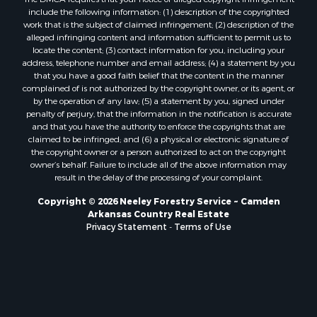
Properties for sale in Chidester, AR
include the following information: (1) description of the copyrighted
work that is the subject of claimed infringement; (2) description of the
alleged infringing content and information sufficient to permit us to
locate the content; (3) contact information for you, including your
address, telephone number and email address; (4) a statement by you
that you have a good faith belief that the content in the manner
complained of is not authorized by the copyright owner, or its agent, or
by the operation of any law; (5) a statement by you, signed under
penalty of perjury, that the information in the notification is accurate
and that you have the authority to enforce the copyrights that are
claimed to be infringed; and (6) a physical or electronic signature of
the copyright owner or a person authorized to act on the copyright
owner’s behalf. Failure to include all of the above information may
result in the delay of the processing of your complaint.
Copyright © 2026 Neeley Forestry Service ~ Camden
Arkansas Country Real Estate
Privacy Statement
-
Terms of Use