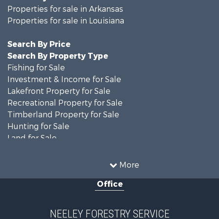
Properties for sale in Arkansas
Properties for sale in Louisiana
Search By Price
Search By Property Type
Fishing for Sale
Investment & Income for Sale
Lakefront Property for Sale
Recreational Property for Sale
Timberland Property for Sale
Hunting for Sale
Land for Sale
Recreational Property for Sale
Country Homes for Sale
More
Land for Sale
Office
Timberland Property for Sale
Hunting for Sale
Land for Sale
NEELEY FORESTRY SERVICE