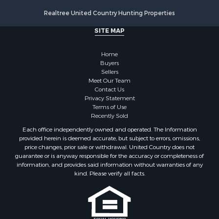
Properties for sale in Drew county, AR
Realtree United Country Hunting Properties
Search By City
SITE MAP
Properties for sale in Stamps, AR
Properties for sale in Irma, AR
Home
Properties for sale in Shongaloo, LA
Buyers
Properties for sale in Crossett, AR
Sellers
Properties for sale in Banks, AR
Meet Our Team
Contact Us
Properties for sale in Bernice, LA
Privacy Statement
Properties for sale in Rosston, AR
Terms of Use
Properties for sale in Lawson, AR
Recently Sold
Properties for sale in Benton, AR
Each office independently owned and operated. The Information
Properties for sale in Hermitage, AR
provided herein is deemed accurate, but subject to errors, omissions,
price changes, prior sale or withdrawal. United Country does not
Properties for sale in Junction City, AR
guarantee or is anyway responsible for the accuracy or completeness of
Properties for sale in Princeton, AR
information, and provides said information without warranties of any
Properties for sale in Taylor, AR
kind. Please verify all facts.
Properties for sale in Star City, AR
Properties for sale in Camden, AR
Properties for sale in Fountain Hill, AR